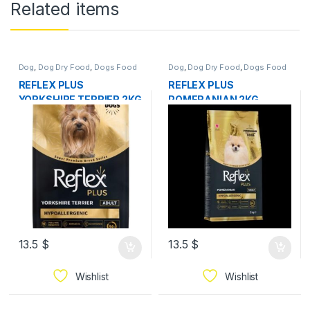
Related items
Dog
,
Dog Dry Food
,
Dogs Food
Dog
,
Dog Dry Food
,
Dogs Food
REFLEX PLUS
REFLEX PLUS
YORKSHIRE TERRIER 2KG
POMERANIAN 2KG
13.5
$
13.5
$
Wishlist
Wishlist