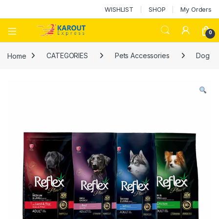
WISHLIST
SHOP
My Orders
0
Home
CATEGORIES
Pets Accessories
Dog