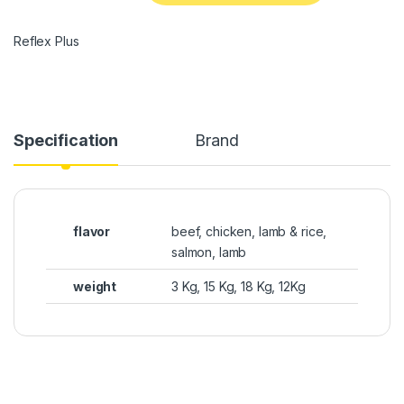
Reflex Plus
Specification
Brand
flavor
beef, chicken, lamb & rice,
salmon, lamb
weight
3 Kg, 15 Kg, 18 Kg, 12Kg