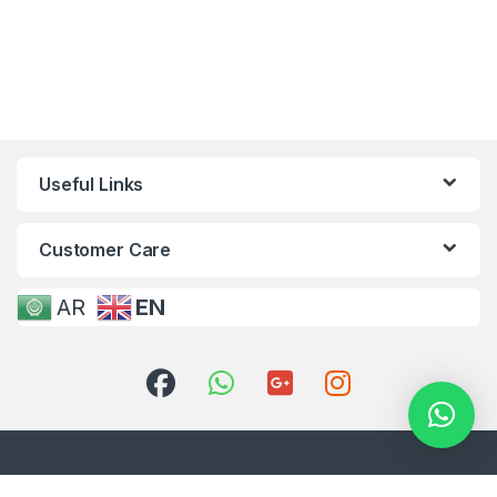
Useful Links
Customer Care
AR
EN