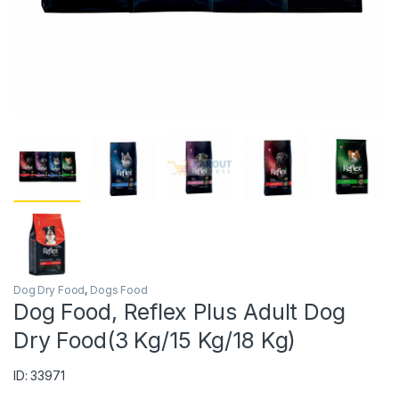
Dog Dry Food
,
Dogs Food
Dog Food, Reflex Plus Adult Dog
Dry Food(3 Kg/15 Kg/18 Kg)
ID: 33971