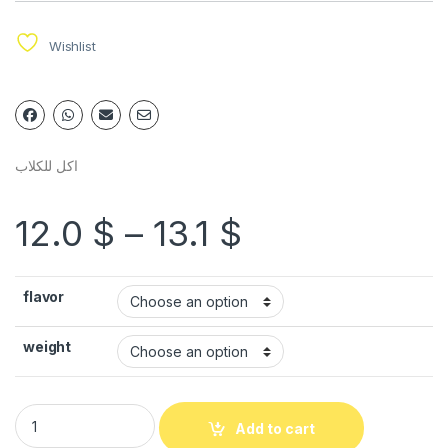
Wishlist
اكل للكلاب
12.0
$
–
13.1
$
flavor
weight
Add to cart