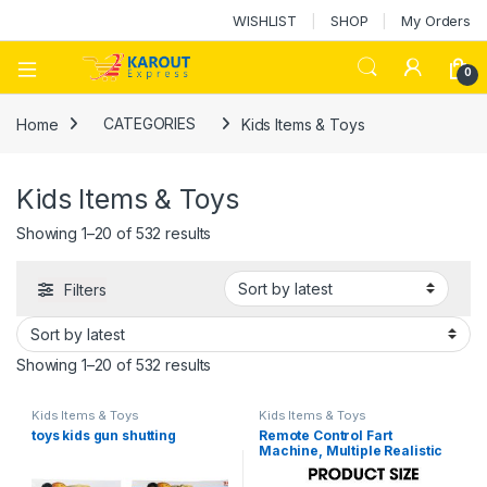
WISHLIST
SHOP
My Orders
0
Home
CATEGORIES
Kids Items & Toys
Kids Items & Toys
Showing 1–20 of 532 results
Filters
Showing 1–20 of 532 results
Kids Items & Toys
Kids Items & Toys
toys kids gun shutting
Remote Control Fart
Machine, Multiple Realistic
Fart Sounds, Fart Prank Toy,
Office Humor, Joke Gift,