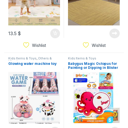
13.5
$
Wishlist
Wishlist
Kids Items & Toys
,
Others &
Kids Items & Toys
Mixed
Glowing water machine toy
Babygus Magic Octopus for
Painting or Dipping in Blister
Pack (31cm x 24cm)