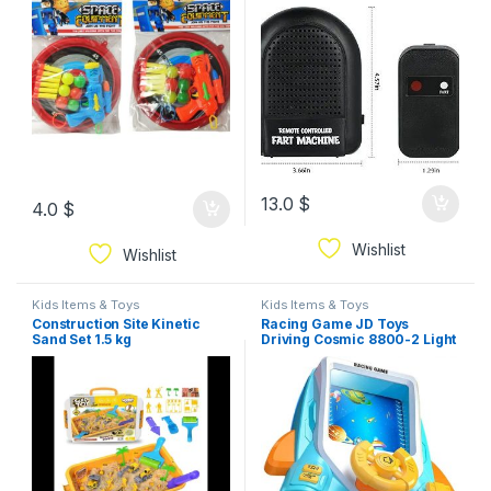
Pocket-Sized Gift
13.0
$
4.0
$
Wishlist
Wishlist
Kids Items & Toys
Kids Items & Toys
Construction Site Kinetic
Racing Game JD Toys
Sand Set 1.5 kg
Driving Cosmic 8800-2 Light
Blue