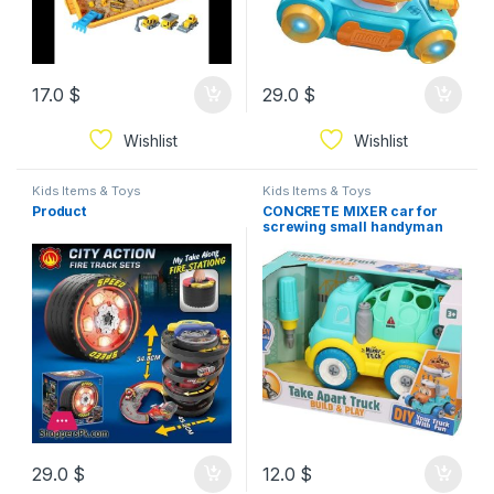
17.0
$
29.0
$
Wishlist
Wishlist
Kids Items & Toys
Kids Items & Toys
Product
CONCRETE MIXER car for
screwing small handyman
29.0
$
12.0
$