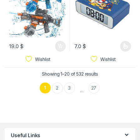
19.0
$
7.0
$
Wishlist
Wishlist
Showing 1–20 of 532 results
1
2
3
27
…
Useful Links