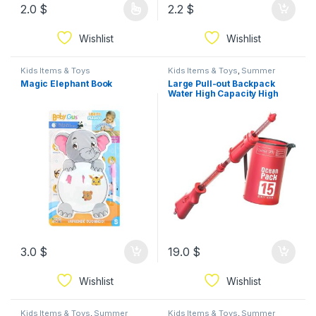
2.0
$
2.2
$
Wishlist
Wishlist
Kids Items & Toys
Kids Items & Toys
,
Summer
Items
Magic Elephant Book
Large Pull-out Backpack
Water High Capacity High
Pressure Water Play Toys
3.0
$
19.0
$
Wishlist
Wishlist
Kids Items & Toys
,
Summer
Kids Items & Toys
,
Summer