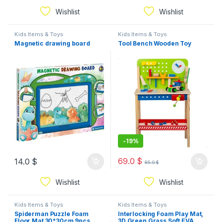
Wishlist
Wishlist
Kids Items & Toys
Kids Items & Toys
Magnetic drawing board
Tool Bench Wooden Toy
-
19%
69.0
$
14.0
$
85.0
$
Wishlist
Wishlist
Kids Items & Toys
Kids Items & Toys
Spiderman Puzzle Foam
Interlocking Foam Play Mat,
Floor Mat 30*30cm 9pcs
3D Green Grass Soft EVA