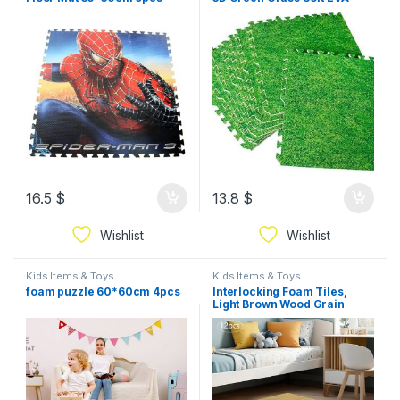
10mm
Puzzle, 4pcs, 60*60cm 9mm
16.5
$
13.8
$
Wishlist
Wishlist
Kids Items & Toys
Kids Items & Toys
foam puzzle 60*60cm 4pcs
Interlocking Foam Tiles,
Light Brown Wood Grain
Foam Mats, EVA Foam Tiles,
60*60 cm 8mm 4pcs