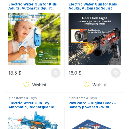
Items
Items
Electric Water Gun for Kids
Electric Water Gun for Kids
Adults, Automatic Squirt
Adults, Automatic Squirt
Guns with Simulated Recoil,
Guns with Simulated Recoil,
High-Capacity Squirt Guns
High-Capacity Squirt Guns
Water Pistol Games Beach
Water Pistol Games Beach
Water Fighting Toys Gifts for
Water Fighting Toys Gifts for
Boys Girls Children
Boys Girls Children
18.5
$
16.0
$
Wishlist
Wishlist
Kids Items & Toys
Kids Items & Toys
Electric Water Gun Toy
Paw Patrol – Digital Clock –
Automatic, Rechargeable
Battery powered – With
Battery Electric Pichkari|
snooze function
Tranparent Design Holi
Electric Water Guns with
Light| Long Range Holi Gun
for Kids,Adults and