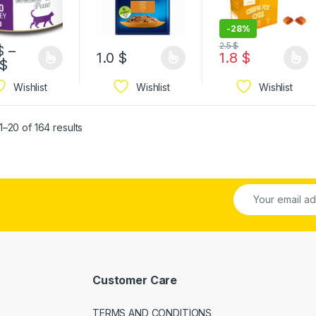
-
28%
2.5
$
$
–
1.0
$
1.8
$
$
Wishlist
Wishlist
Wishlist
–20 of 164 results
Customer Care
TERMS AND CONDITIONS