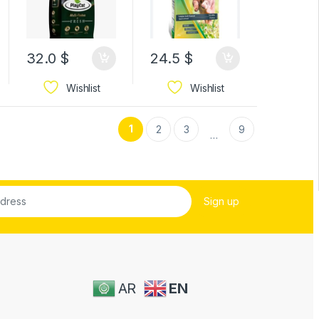
32.0
$
24.5
$
Wishlist
Wishlist
1
2
3
9
…
AR
EN