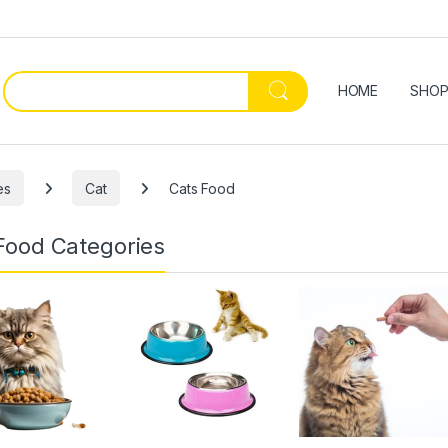
HOME
SHO
es
Cat
Cats Food
Food Categories