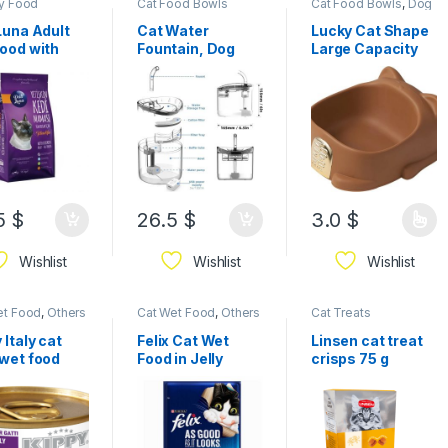
ry Food
Cat Food Bowls
Cat Food Bowls
,
Dog
Food Bowls
,
Others &
Mixed
Luna Adult
Cat Water
Lucky Cat Shape
ood with
Fountain, Dog
Large Capacity
ken 15kg
Water Dispenser,
Round Edge Cat
Automatic Pet
Food Bowl for
Drinking Fountain
Outdoor Cats
with Faucet Kits,
22*20*9cm
Super Quiet,
Transparent
Healthy Hygienic
Drinking Bowl for
Cats Dogs
5
$
26.5
$
3.0
$
Wishlist
Wishlist
Wishlist
et Food
,
Others
Cat Wet Food
,
Others
Cat Treats
ed
& Mixed
 Italy cat
Felix Cat Wet
Linsen cat treat
 wet food
Food in Jelly
crisps 75 g
Pouch 85 g