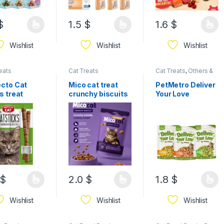
$
1.5
$
1.6
$
Wishlist
Wishlist
Wishlist
eats
Cat Treats
Cat Treats
,
Others &
Mixed
ecto Cat
Mico cat treat
PetMetro Deliver
s treat
crunchy biscuits
Your Love
sx5g
60g
Crunchy Cat
Biscuits – Tasty
Treats with
Catnip
$
2.0
$
1.8
$
Wishlist
Wishlist
Wishlist