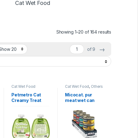
Cat Wet Food
Showing 1–20 of 164 results
→
of 9
Cat Wet Food
Cat Wet Food
,
Others
& Mixed
Petmetro Cat
Micocat. pur
Creamy Treat
meat wet can
60g
food 85g