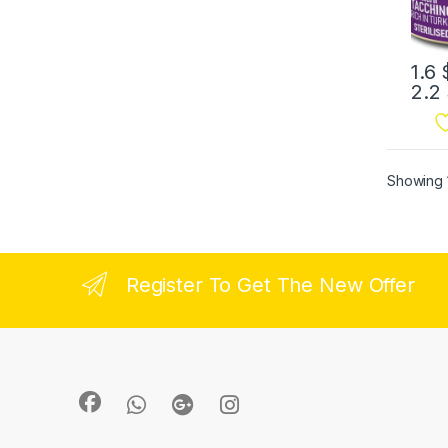
1.6
2.2
Showing 1
Register To Get The New Offer