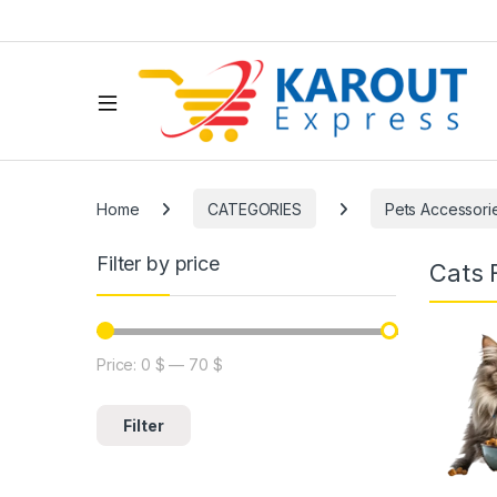
Home
CATEGORIES
Pets Accessori
Filter by price
Cats 
Price:
0 $
—
70 $
Filter