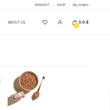
WISHLIST
SHOP
My Orders
0.0
$
P
ABOUT US
0