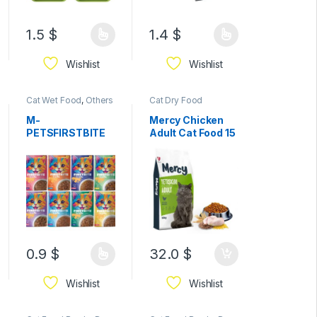
1.5
$
1.4
$
Wishlist
Wishlist
Cat Wet Food
,
Others
Cat Dry Food
& Mixed
M-
Mercy Chicken
PETSFIRSTBITE
Adult Cat Food 15
Jelly Wet Food
kg
Pouches for
Cats85g–
Premium
Complete &
Balanced Cat
Food for Kittens
(3+ Months) and
Adult Cats
0.9
$
32.0
$
Wishlist
Wishlist