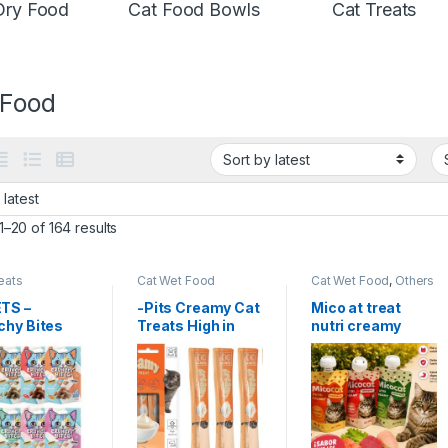
Dry Food
Cat Food Bowls
Cat Treats
 Food
–20 of 164 results
eats
Cat Wet Food
Cat Wet Food
,
Others
& Mixed
TS –
-Pits Creamy Cat
Mico at treat
chy Bites
Treats High in
nutri creamy
Treat 60g
protein, helps
100g
maintain muscle
health and is rich
in Omega 3 –
Pack of 4 (15g x 4
sticks) 60g