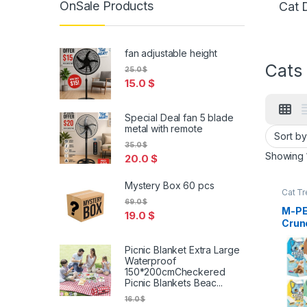
OnSale Products
Cat 
fan adjustable height
Cats
25.0
$
15.0
$
Special Deal fan 5 blade
metal with remote
35.0
$
Showing 1
20.0
$
Mystery Box 60 pcs
Cat Tr
69.0
$
M-PE
19.0
$
Crun
Cat 
Picnic Blanket Extra Large
Waterproof
150*200cmCheckered
Picnic Blankets Beac...
16.0
$