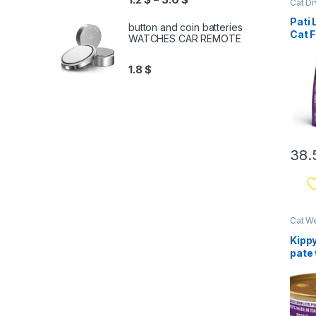
Cat D
Pati 
button and coin batteries
Cat F
WATCHES CAR REMOTE
Chic
1.8
$
38.
Cat W
& Mix
Kippy
pate
85g