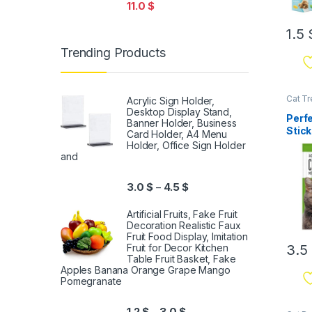
11.0
$
1.5
Trending Products
Cat Tr
Acrylic Sign Holder,
Desktop Display Stand,
Perf
Banner Holder, Business
Stick
Card Holder, A4 Menu
10pc
Holder, Office Sign Holder
and
3.0
$
4.5
$
–
Artificial Fruits, Fake Fruit
Decoration Realistic Faux
Fruit Food Display, Imitation
3.5
Fruit for Decor Kitchen
Table Fruit Basket, Fake
Apples Banana Orange Grape Mango
Pomegranate
1.2
$
3.0
$
–