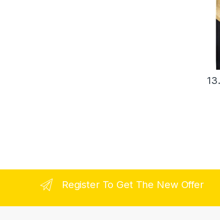
13
Register To Get The New Offer