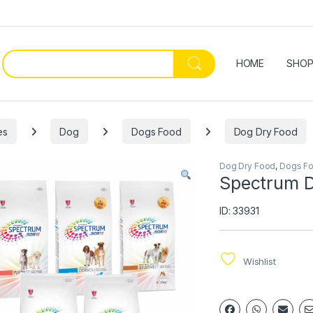
HOME
SHO
es
Dog
Dogs Food
Dog Dry Food
Dog Dry Food
,
Dogs F
Spectrum D
ID: 33931
Wishlist