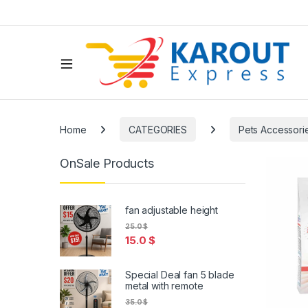
Home
CATEGORIES
Pets Accessori
OnSale Products
fan adjustable height
25.0
$
15.0
$
Special Deal fan 5 blade
metal with remote
35.0
$