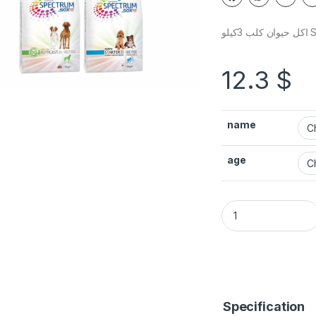
اكل 
12.3
$
name
age
Specification