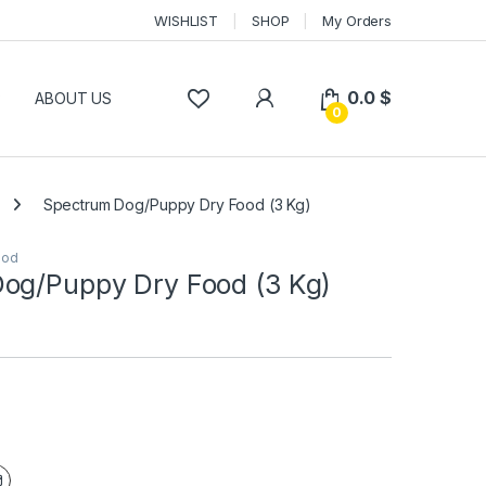
WISHLIST
SHOP
My Orders
0.0
$
P
ABOUT US
0
Spectrum Dog/Puppy Dry Food (3 Kg)
ood
og/Puppy Dry Food (3 Kg)