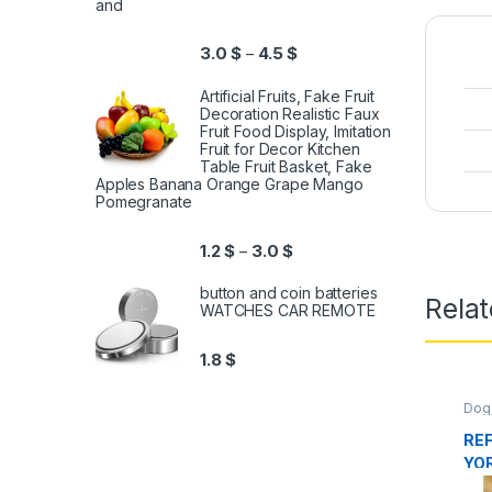
and
3.0
$
4.5
$
–
Artificial Fruits, Fake Fruit
Decoration Realistic Faux
Fruit Food Display, Imitation
Fruit for Decor Kitchen
Table Fruit Basket, Fake
Apples Banana Orange Grape Mango
Pomegranate
1.2
$
3.0
$
–
button and coin batteries
Relat
WATCHES CAR REMOTE
1.8
$
Dog
Foo
REF
YOR
2K