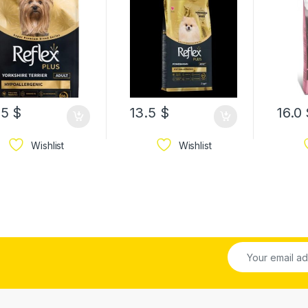
FOOD
.5
$
13.5
$
16.0
Wishlist
Wishlist