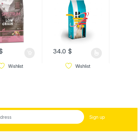
12.0
$
$
34.0
$
13.1
$
Wishlist
Wishlist