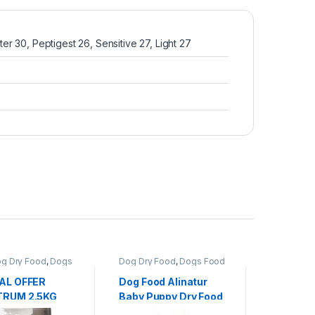
r 30, Peptigest 26, Sensitive 27, Light 27
g Dry Food
,
Dogs
Dog Dry Food
,
Dogs Food
Dog Dry F
AL OFFER
Dog Food Alinatur
Dog Food
RUM 2.5KG
Baby Puppy Dry Food
Adult Do
GRAIN DOG
Kg/15 Kg/