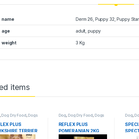
name
Derm 26, Puppy 32, Puppy Starte
age
adult, puppy
weight
3 Kg
ed items
,
Dog Dry Food
,
Dogs
Dog
,
Dog Dry Food
,
Dogs
Dog
,
Do
d
Food
Food
LEX PLUS
REFLEX PLUS
SPECI
KSHIRE TERRIER
POMERANIAN 2KG
SPECT
G
LOW 