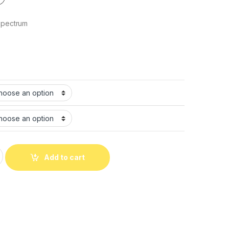
حيوان كلب 3كيلو Spectrum
Add to cart