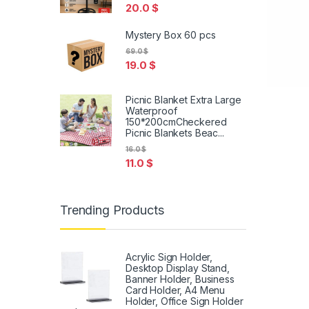
20.0
$
Mystery Box 60 pcs
69.0
$
19.0
$
Picnic Blanket Extra Large
Waterproof
150*200cmCheckered
Picnic Blankets Beac...
16.0
$
11.0
$
Trending Products
Acrylic Sign Holder,
Desktop Display Stand,
Banner Holder, Business
Card Holder, A4 Menu
Holder, Office Sign Holder