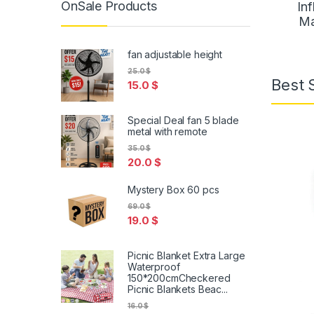
OnSale Products
Inf
Ma
fan adjustable height
25.0
$
Best 
15.0
$
Special Deal fan 5 blade
metal with remote
35.0
$
20.0
$
Mystery Box 60 pcs
69.0
$
19.0
$
Picnic Blanket Extra Large
Waterproof
150*200cmCheckered
Picnic Blankets Beac...
16.0
$