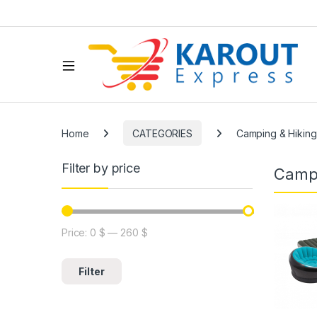
Home
CATEGORIES
Camping & Hiking
Filter by price
Campi
Price:
0 $
—
260 $
Filter