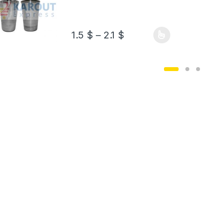
1.5
$
–
2.1
$