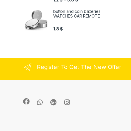
button and coin batteries
WATCHES CAR REMOTE
1.8
$
Register To Get The New Offer