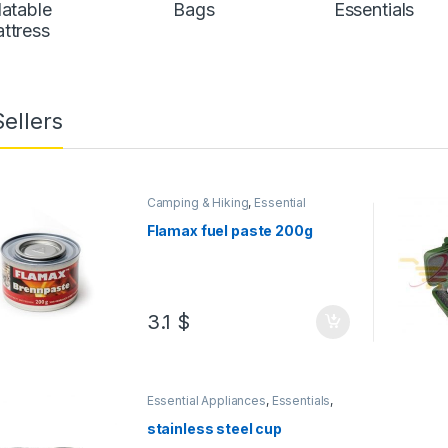
latable
Bags
Essentials
ttress
Sellers
Camping & Hiking
,
Essential
Appliances
,
Essentials
,
Gas & BBQ
,
Hunting
,
Hunting & Fishing
,
Picnic
,
Flamax fuel paste 200g
Seasonal Items
3.1
$
Essential Appliances
,
Essentials
,
Kitchen Accessories
stainless steel cup