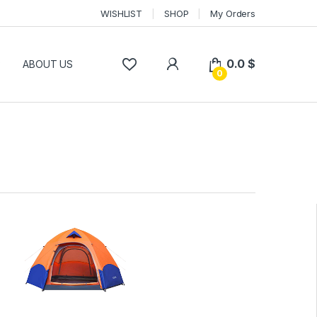
WISHLIST
SHOP
My Orders
0.0
$
P
ABOUT US
0