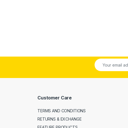
Customer Care
TERMS AND CONDITIONS
RETURNS & EXCHANGE
FEATURE PRODUCTS