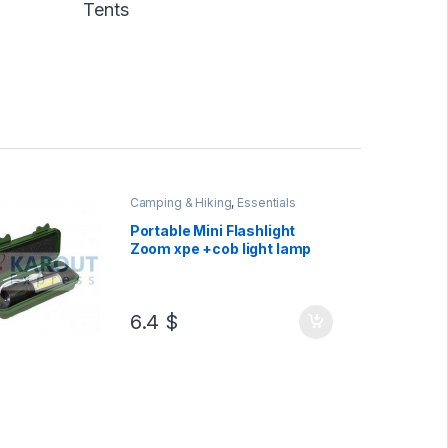
Tents
Camping & Hiking
,
Essentials
Portable Mini Flashlight
Zoom xpe +cob light lamp
6.4
$