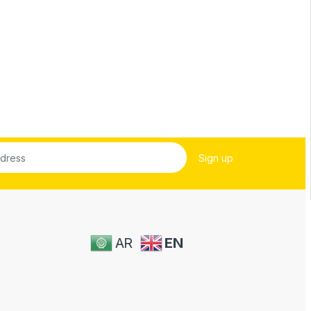
AR
EN