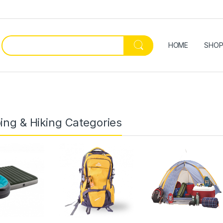
HOME
SHO
ng & Hiking Categories