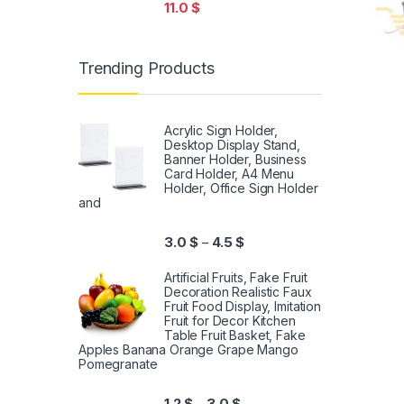
11.0
$
Trending Products
Acrylic Sign Holder,
Desktop Display Stand,
Banner Holder, Business
Card Holder, A4 Menu
Holder, Office Sign Holder
and
3.0
$
4.5
$
–
Artificial Fruits, Fake Fruit
Decoration Realistic Faux
Fruit Food Display, Imitation
Fruit for Decor Kitchen
Table Fruit Basket, Fake
Apples Banana Orange Grape Mango
Pomegranate
1.2
$
3.0
$
–