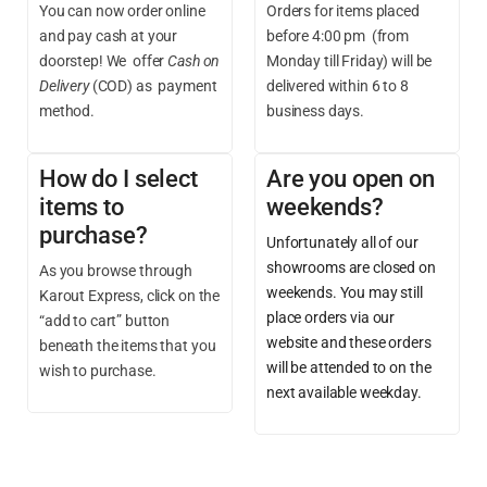
You can now order online
Orders for items placed
and pay cash at your
before 4:00 pm (from
doorstep! We offer
Cash on
Monday till Friday) will be
Delivery
(COD) as payment
delivered within 6 to 8
method.
business days.
How do I select
Are you open on
items to
weekends?
purchase?
Unfortunately all of our
showrooms are closed on
As you browse through
weekends. You may still
Karout Express, click on the
place orders via our
“add to cart” button
website and these orders
beneath the items that you
will be attended to on the
wish to purchase.
next available weekday.