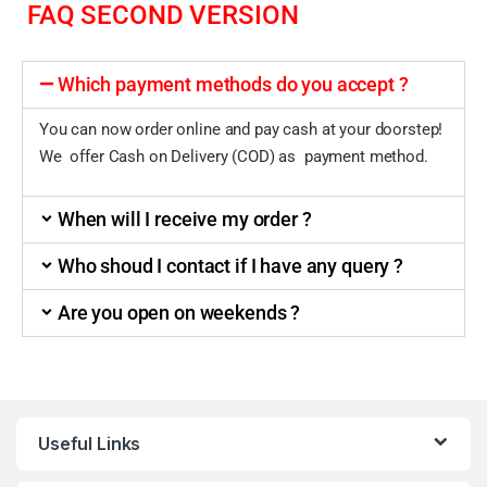
FAQ SECOND VERSION
Which payment methods do you accept ?
You can now order online and pay cash at your doorstep!
We offer Cash on Delivery (COD) as payment method.
When will I receive my order ?
Who shoud I contact if I have any query ?
Are you open on weekends ?
Useful Links