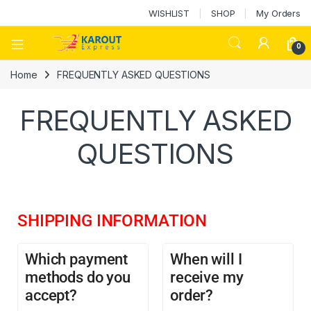
WISHLIST
SHOP
My Orders
0
Home
FREQUENTLY ASKED QUESTIONS
FREQUENTLY ASKED
QUESTIONS
SHIPPING INFORMATION
Which payment
When will I
methods do you
receive my
accept?
order?