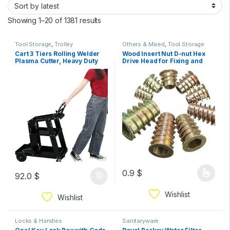
Showing 1–20 of 1381 results
Tool Storage
,
Trolley
Others & Mixed
,
Tool Storage
Cart 3 Tiers Rolling Welder
Wood Insert Nut D-nut Hex
Plasma Cutter, Heavy Duty
Drive Head for Fixing and
Welding Carts with Wheels
Connecting Screws, Bolts,
and Tank Storage for TIG
Internal Thread Zinc Plated
MIG ARC, Black
Furniture Mounting 5pcs
0.9
$
92.0
$
Wishlist
Wishlist
Locks & Handles
Sanitaryware