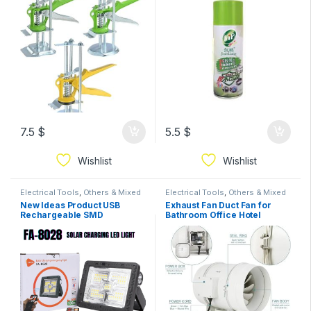
Improvement | Building &
Hardware 20cm
7.5
$
5.5
$
Wishlist
Wishlist
Electrical Tools
,
Others & Mixed
Electrical Tools
,
Others & Mixed
New Ideas Product USB
Exhaust Fan Duct Fan for
Rechargeable SMD
Bathroom Office Hotel
Aluminum Ip66 Waterproof
Strong Mixed Flow
Outdoor 500w Led Solar
Ventilation System Air
Floodlight
Extractor Fan Ventilation,for
Basements, Bathrooms,
Kitchens