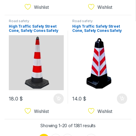
Wishlist
Wishlist
Road safety
Road safety
High Traffic Safety Street
High Traffic Safety Street
Cone, Safety Cones Safety
Cone, Safety Cones Safety
Traffic Cone High Quality
Traffic Cone High Quality
Reflective Sleeve for
Reflective Sleeve for
Highways Heavy Duty
Highways Heavy Duty
Weighted Base Large Safety
Weighted Base Large Safety
Cone,Yellow 1pc 95cm
Cone,Yellow 1pc 75cm
18.0
$
14.0
$
Wishlist
Wishlist
Showing 1–20 of 1381 results