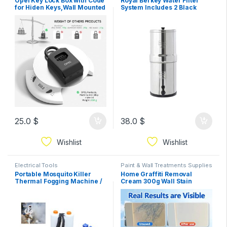
Opel Key Lock Box with Code
Royal Berkey Water Filter
for Hiden Keys,Wall Mounted
System Includes 2 Black
or Hanging,Lock Box for
Berkey
House Keys,College
Dorm,Realtor,Garage (Black
with
25.0
$
38.0
$
Wishlist
Wishlist
Electrical Tools
Paint & Wall Treatments Supplies
Portable Mosquito Killer
Home Graffiti Removal
Thermal Fogging Machine /
Cream 300g Wall Stain
Fumigation Fogger
Remover Funiture Footprint
rechargable