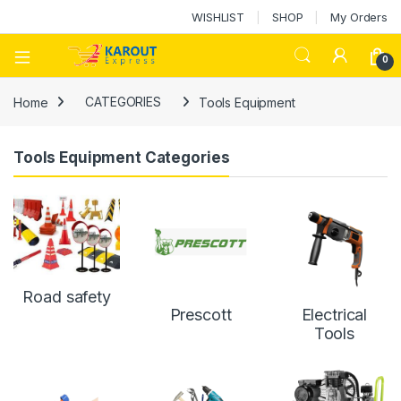
WISHLIST
SHOP
My Orders
0
Home
CATEGORIES
Tools Equipment
Tools Equipment Categories
Road safety
Prescott
Electrical
Tools