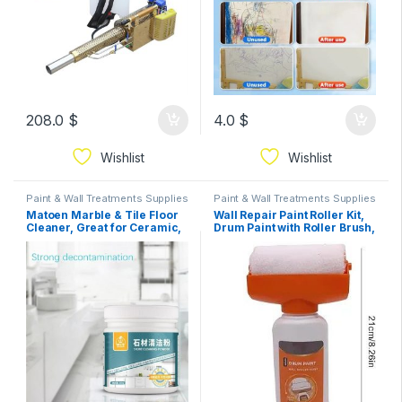
208.0
$
4.0
$
Wishlist
Wishlist
Paint & Wall Treatments Supplies
Paint & Wall Treatments Supplies
Matoen Marble & Tile Floor
Wall Repair Paint Roller Kit,
Cleaner, Great for Ceramic,
Drum Paint with Roller Brush,
Porcelain, Granite, Natural
Quick Wall Renovation Tool
Stone, Vinyl and Brick
500g white