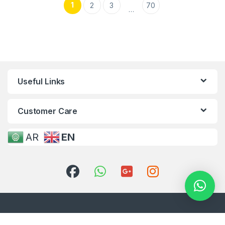
1
2
3
70
…
Useful Links
Customer Care
AR
EN