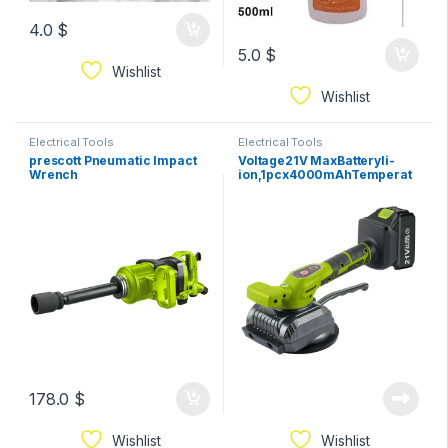
4.0
$
5.0
$
Wishlist
Wishlist
Electrical Tools
Electrical Tools
prescott Pneumatic Impact
Voltage21V MaxBatteryli-
Wrench
ion,1pcx4000mAhTemperat
ure50/600℃Air
flow300/500L/min
178.0
$
Wishlist
Wishlist