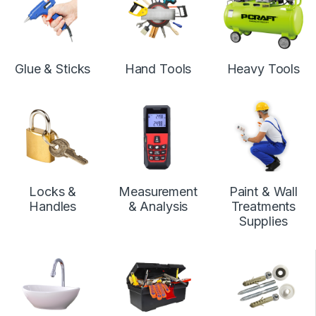
Glue & Sticks
Hand Tools
Heavy Tools
Locks &
Measurement
Paint & Wall
Handles
& Analysis
Treatments
Supplies