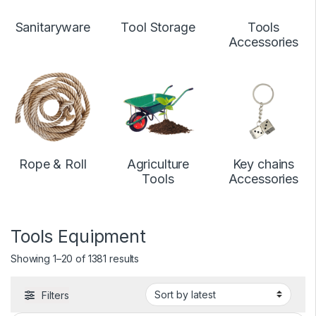
Sanitaryware
Tool Storage
Tools
Accessories
Rope & Roll
Agriculture
Key chains
Tools
Accessories
Tools Equipment
Showing 1–20 of 1381 results
Filters