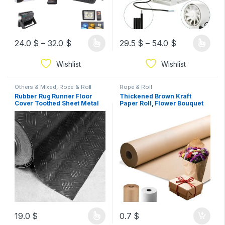
24.0
$
–
32.0
$
29.5
$
–
54.0
$
Wishlist
Wishlist
Others & Mixed
,
Rope & Roll
Rope & Roll
Rubber Rug Runner Floor
Thickened Brown Kraft
Cover Toothed Sheet Metal
Paper Roll, Flower Bouquet
Doormat Non-Slip Insulating
Brown Wrapping Paper
roll Width 2m sold by 1Meter
Roll,Gift Wrapping Paper For
length
Moving, Bulletin
Board,Birthday, (Brown,
width 1m.by 1meter length
19.0
$
0.7
$