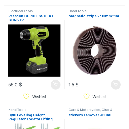
Electrical Tools
Hand Tools
Prescott CORDLESS HEAT
Magnetic strips 2*13mm*1m
GUN 21V
55.0
$
1.5
$
Wishlist
Wishlist
Hand Tools
Cars & Motorcycles
,
Glue &
Sticks
Dylu Leveling Height
stickers remover 450ml
Regulator Locator Lifting
Leveler Square Green|Home
& Garden | Home