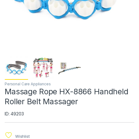
Personal Care Appliances
Massage Rope HX-8866 Handheld
Roller Belt Massager
ID: 49203
Wishlist