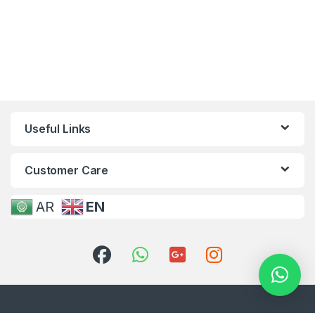
Useful Links
Customer Care
AR
EN