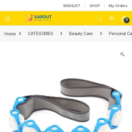
WISHLIST
SHOP
My Orders
0
Home
CATEGORIES
Beauty Care
Personal Ca