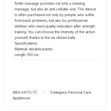
Roller massage provides not only a relaxing
massage, but also an anti-cellulite one. The device
is often purchased not only by people who suffer
from back problems, but also by professional
athletes who need quality relaxation after strength
training. You can choose the intensity of the action
yourself, thanks to the six ribbed balls.
Specifications:
Material: durable plastic;
Length: 100 cm.
SKU:
MK1557.15
Category:
Personal Care
Appliances