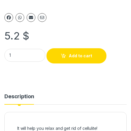
5.2
$
Add to cart
Description
It will help you relax and get rid of cellulite!