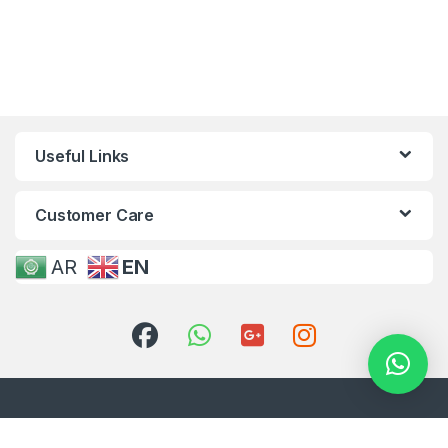
Useful Links
Customer Care
AR
EN