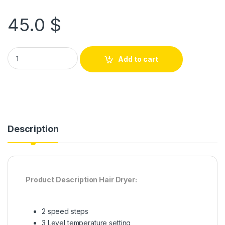
45.0
$
Add to cart
Description
Product Description Hair Dryer:
2 speed steps
3 Level temperature setting