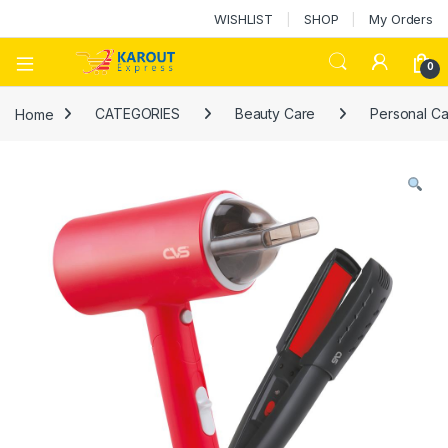
WISHLIST
SHOP
My Orders
0
Home
CATEGORIES
Beauty Care
Personal Ca