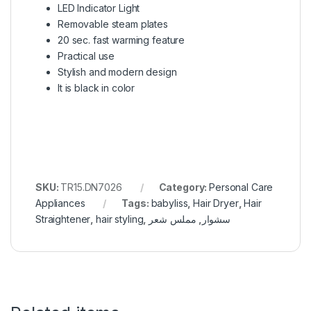
LED Indicator Light
Removable steam plates
20 sec. fast warming feature
Practical use
Stylish and modern design
It is black in color
SKU:
TR15.DN7026
Category:
Personal Care
Appliances
Tags:
babyliss
,
Hair Dryer
,
Hair
Straightener
,
hair styling
,
مملس شعر
,
سشوار