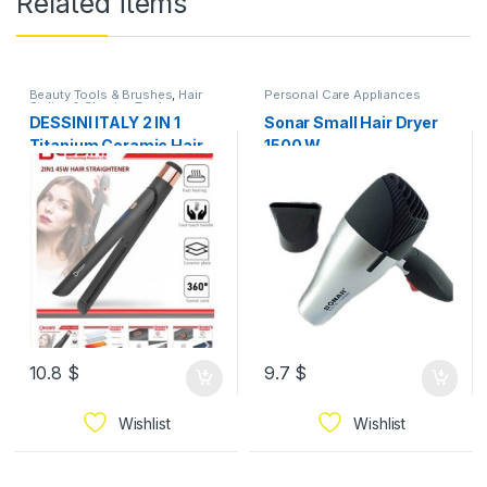
Related items
Beauty Tools & Brushes
,
Hair
Personal Care Appliances
Styling & Shaving Tools
,
Personal Care Appliances
DESSINI ITALY 2 IN 1
Sonar Small Hair Dryer
Titanium Ceramic Hair
1500 W
Straightener Flat Iron
Twist Curler Styling
Waver Pelurus
Pengeriting Rambut
10.8
$
9.7
$
Wishlist
Wishlist