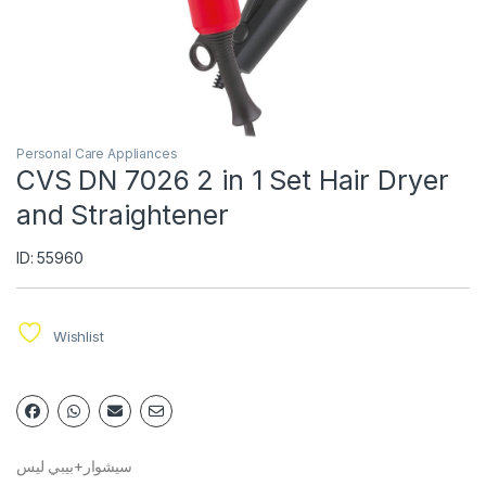
Personal Care Appliances
CVS DN 7026 2 in 1 Set Hair Dryer
and Straightener
ID: 55960
Wishlist
سيشوار+بيبي ليس