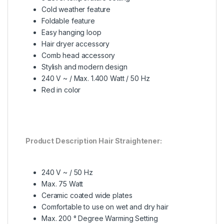
Cold weather feature
Foldable feature
Easy hanging loop
Hair dryer accessory
Comb head accessory
Stylish and modern design
240 V ~ / Max. 1.400 Watt / 50 Hz
Red in color
Product Description Hair Straightener:
240 V ~ / 50 Hz
Max. 75 Watt
Ceramic coated wide plates
Comfortable to use on wet and dry hair
Max. 200 ° Degree Warming Setting