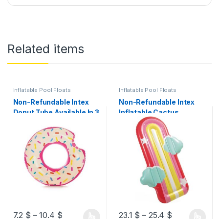
Related items
Inflatable Pool Floats
Inflatable Pool Floats
Non-Refundable Intex
Non-Refundable Intex
Donut Tube Available In 3
Inflatable Cactus
Models
Float/Rainbow Cloud
Float Available In 2
Models
7.2
$
–
10.4
$
23.1
$
–
25.4
$