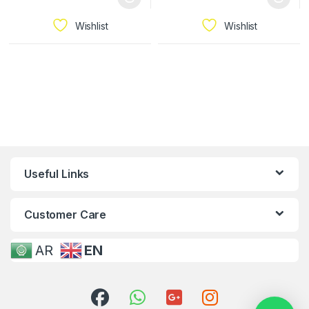
Wishlist
Wishlist
Useful Links
Customer Care
AR
EN