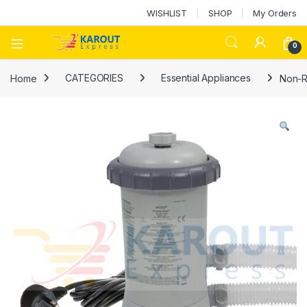
WISHLIST
SHOP
My Orders
0
Home
CATEGORIES
Essential Appliances
Non-R