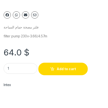
فلتر مضخة حمام السباحة
filter pump 230v-3.66/4.57m
64.0
$
Add to cart
Intex