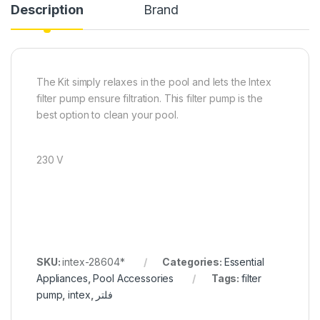
Description
Brand
The Kit simply relaxes in the pool and lets the Intex
filter pump ensure filtration. This filter pump is the
best option to clean your pool.
230 V
SKU:
intex-28604*
Categories:
Essential
Appliances
,
Pool Accessories
Tags:
filter
pump
,
intex
,
فلتر