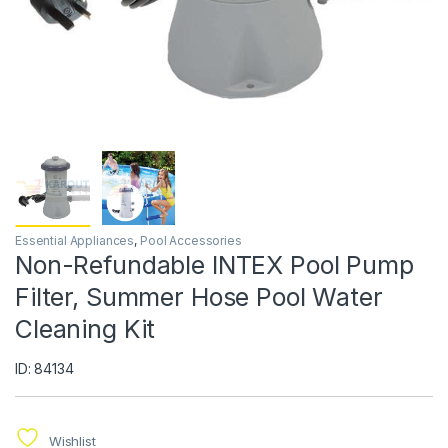
Essential Appliances
,
Pool Accessories
Non-Refundable INTEX Pool Pump
Filter, Summer Hose Pool Water
Cleaning Kit
ID: 84134
Wishlist