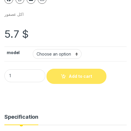
اكل عصفور
5.7
$
model
Add to cart
Specification