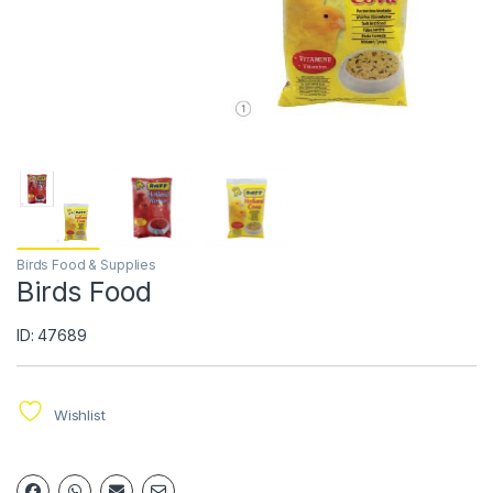
Birds Food & Supplies
Birds Food
ID: 47689
Wishlist