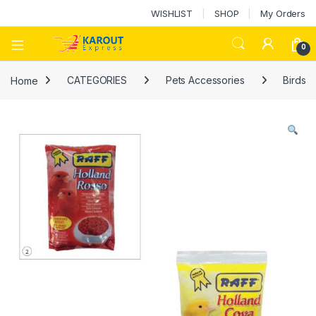
WISHLIST
SHOP
My Orders
0
Home
CATEGORIES
Pets Accessories
Birds