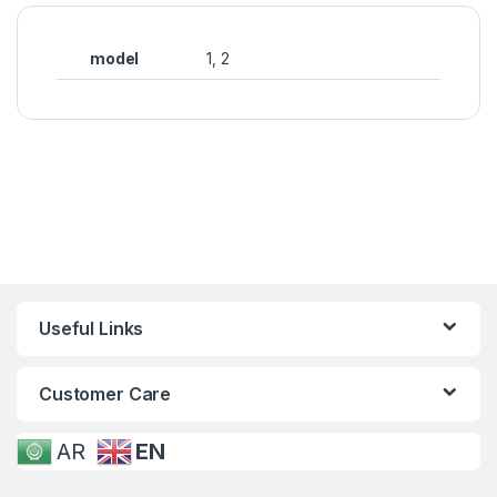
model
1, 2
Useful Links
Customer Care
AR
EN