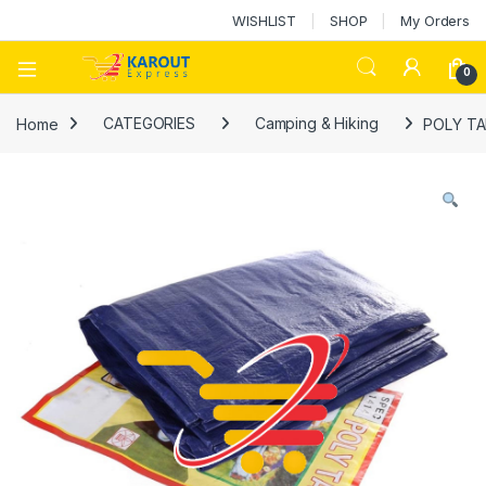
WISHLIST
SHOP
My Orders
0
Home
CATEGORIES
Camping & Hiking
POLY TA