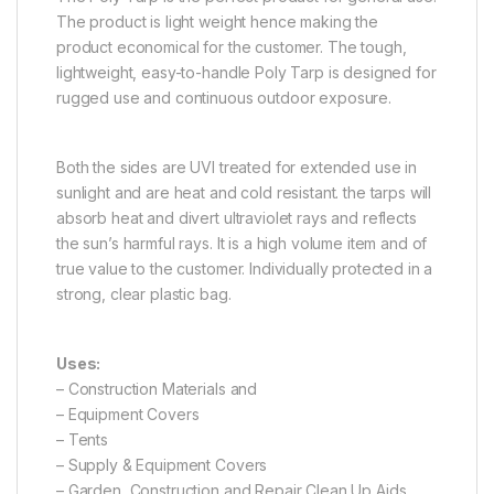
The product is light weight hence making the
product economical for the customer. The tough,
lightweight, easy-to-handle Poly Tarp is designed for
rugged use and continuous outdoor exposure.
Both the sides are UVI treated for extended use in
sunlight and are heat and cold resistant. the tarps will
absorb heat and divert ultraviolet rays and reflects
the sun’s harmful rays. It is a high volume item and of
true value to the customer. Individually protected in a
strong, clear plastic bag.
Uses:
– Construction Materials and
– Equipment Covers
– Tents
– Supply & Equipment Covers
– Garden, Construction and Repair Clean Up Aids