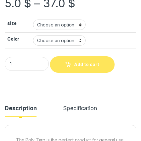
5.0
$
–
37.0
$
size
Color
Add to cart
Description
Specification
The Poly Tarp is the perfect product for general use.