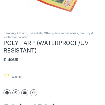
Camping & Hiking
,
Essentials
,
Others
,
Pool Accessories
,
Security &
Protection
,
Winter
POLY TARP (WATERPROOF/UV
RESISTANT)
ID: 40635
Wishlist