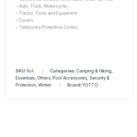
– Auto, Truck, Motorcycle,
– Tractor, Tools and Equipment
– Covers
– Temporary Protective Covers
SKU:
N/A
Categories:
Camping & Hiking
,
Essentials
,
Others
,
Pool Accessories
,
Security &
Protection
,
Winter
Brand:
YOTTO