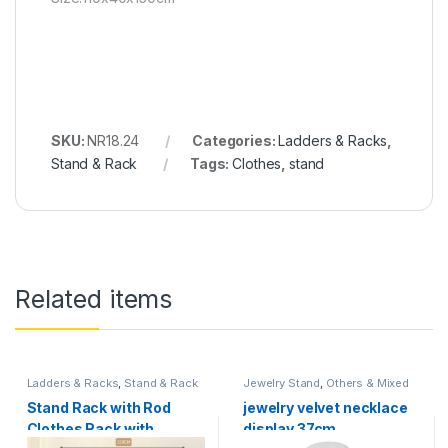
SKU:
NR18.24
Categories:
Ladders & Racks
,
Stand & Rack
Tags:
Clothes
,
stand
Related items
Ladders & Racks
,
Stand & Rack
Jewelry Stand
,
Others & Mixed
Stand Rack with Rod
jewelry velvet necklace
Clothes Rack with
display 37cm