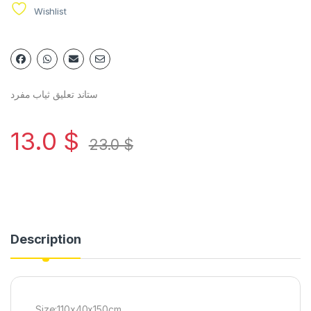
Wishlist
ستاند تعليق ثياب مفرد
13.0
$
23.0
$
Description
Size:110x40x150cm