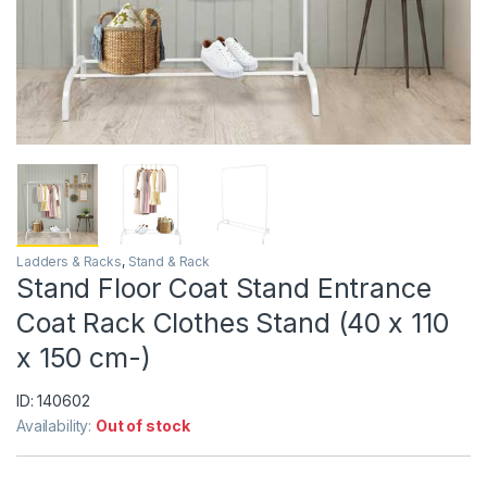
Ladders & Racks
,
Stand & Rack
Stand Floor Coat Stand Entrance
Coat Rack Clothes Stand (40 x 110
x 150 cm-)
ID: 140602
Availability:
Out of stock