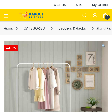
WISHLIST
SHOP
My Orders
0
Home
CATEGORIES
Ladders & Racks
Stand Flo
-
43%