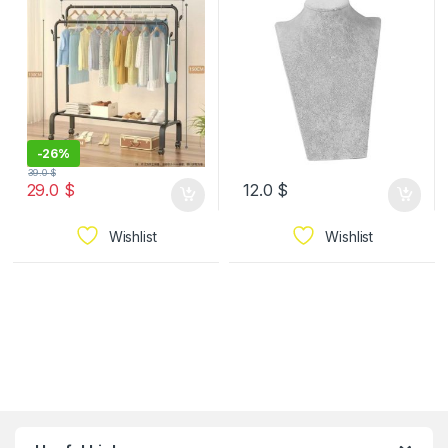
Wheels Standard
Clothes Organizer for
Hanging Clothes, Coats,
Skirts, Shirts, Black 150*
150 cm 2 layer
-
26%
39.0
$
29.0
$
12.0
$
Wishlist
Wishlist