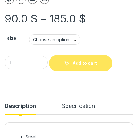
90.0
$
–
185.0
$
size
Add to cart
Description
Specification
Steel