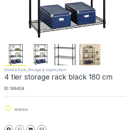
Stand & Rack
,
Storage & Organization
4 tier storage rack black 180 cm
ID: 149404
Wishlist