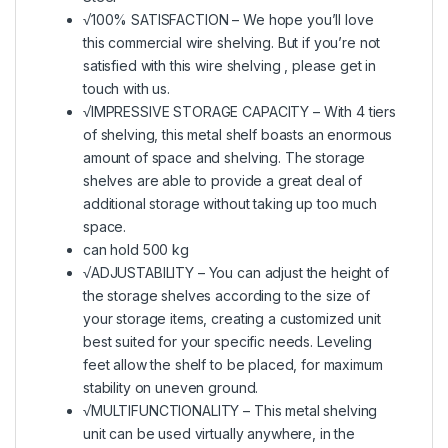
√100% SATISFACTION – We hope you’ll love
this commercial wire shelving. But if you’re not
satisfied with this wire shelving , please get in
touch with us.
√IMPRESSIVE STORAGE CAPACITY – With 4 tiers
of shelving, this metal shelf boasts an enormous
amount of space and shelving. The storage
shelves are able to provide a great deal of
additional storage without taking up too much
space.
can hold 500 kg
√ADJUSTABILITY – You can adjust the height of
the storage shelves according to the size of
your storage items, creating a customized unit
best suited for your specific needs. Leveling
feet allow the shelf to be placed, for maximum
stability on uneven ground.
√MULTIFUNCTIONALITY – This metal shelving
unit can be used virtually anywhere, in the