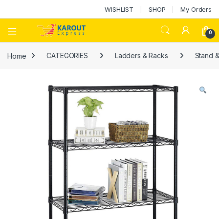
WISHLIST
SHOP
My Orders
0
Home
CATEGORIES
Ladders & Racks
Stand 