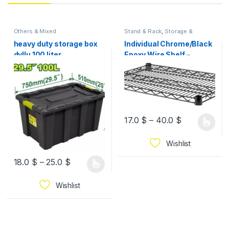
Others & Mixed
Stand & Rack
,
Storage &
Organization
heavy duty storage box
Individual Chrome/Black
dyllu 100 liter
Epoxy Wire Shelf –
Various Sizes
17.0
$
–
40.0
$
Wishlist
18.0
$
–
25.0
$
Wishlist