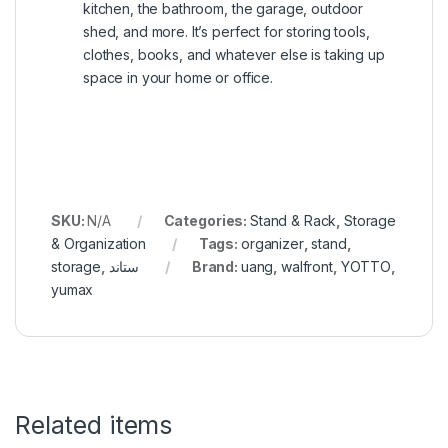
kitchen, the bathroom, the garage, outdoor
shed, and more. It’s perfect for storing tools,
clothes, books, and whatever else is taking up
space in your home or office.
SKU:
N/A
Categories:
Stand & Rack
,
Storage
& Organization
Tags:
organizer
,
stand
,
storage
,
ستاند
Brand:
uang
,
walfront
,
YOTTO
,
yumax
Related items