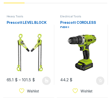
Heavy Tools
Electrical Tools
Prescott LEVEL BLOCK
Prescott CORDLESS
DRILL
65.1
$
–
101.5
$
44.2
$
Wishlist
Wishlist