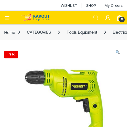
WISHLIST
SHOP
My Orders
0
Home
CATEGORIES
Tools Equipment
Electric
-
7%