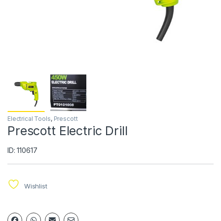
Electrical Tools
,
Prescott
Prescott Electric Drill
ID: 110617
Wishlist