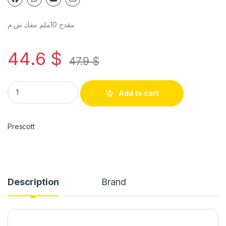
مقدح 10ملم مفك ش.م
44.6
$
47.9
$
Add to cart
Prescott
Description
Brand