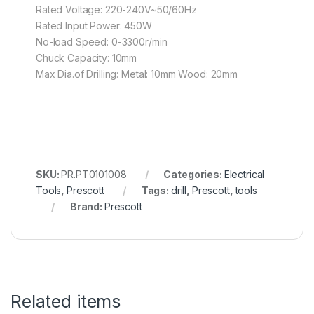
Rated Voltage: 220-240V~50/60Hz
Rated Input Power: 450W
No-load Speed: 0-3300r/min
Chuck Capacity: 10mm
Max Dia.of Drilling: Metal: 10mm Wood: 20mm
SKU:
Categories:
Electrical
Tools
,
Prescott
Tags:
drill
,
Prescott
,
tools
Brand:
Prescott
Related items