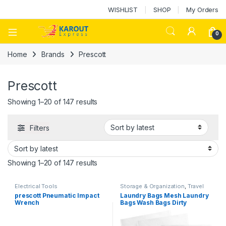
WISHLIST
SHOP
My Orders
0
Home
Brands
Prescott
Prescott
Showing 1–20 of 147 results
Filters
Showing 1–20 of 147 results
Electrical Tools
Storage & Organization
,
Travel
Essential
prescott Pneumatic Impact
Laundry Bags Mesh Laundry
Wrench
Bags Wash Bags Dirty
Clothes Bag 1piece per pack
(Different Options)