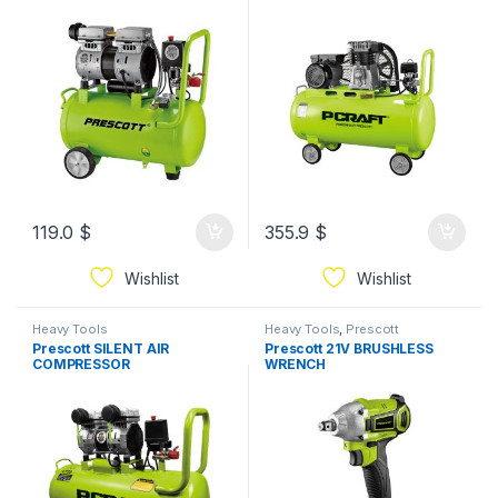
119.0
$
355.9
$
Wishlist
Wishlist
Heavy Tools
Heavy Tools
,
Prescott
Prescott SILENT AIR
Prescott 21V BRUSHLESS
COMPRESSOR
WRENCH