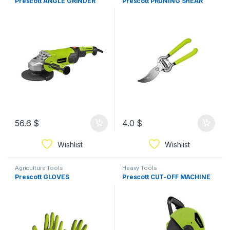
Prescott ANGLE GRINDER
Prescott PRUNING SHEAR
56.6
$
4.0
$
Wishlist
Wishlist
Agriculture Tools
Heavy Tools
Prescott GLOVES
Prescott CUT-OFF MACHINE