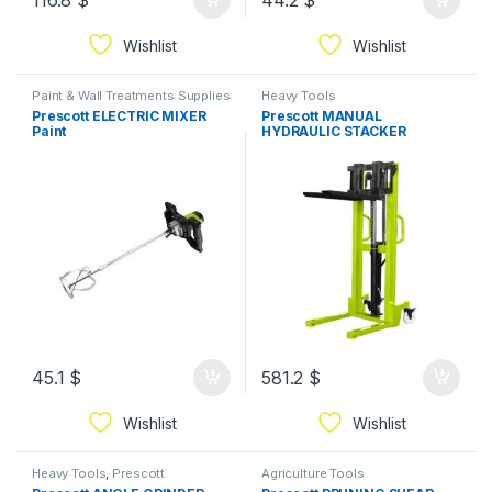
116.8
$
44.2
$
Wishlist
Wishlist
Paint & Wall Treatments Supplies
Heavy Tools
Prescott ELECTRIC MIXER
Prescott MANUAL
Paint
HYDRAULIC STACKER
45.1
$
581.2
$
Wishlist
Wishlist
Heavy Tools
,
Prescott
Agriculture Tools