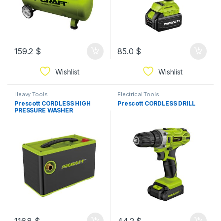
159.2
$
85.0
$
Wishlist
Wishlist
Heavy Tools
Electrical Tools
Prescott CORDLESS HIGH
Prescott CORDLESS DRILL
PRESSURE WASHER