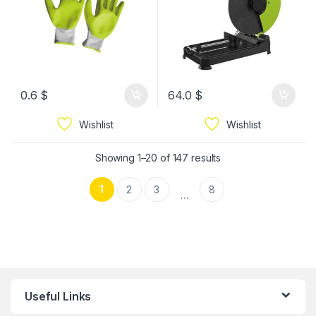
0.6
$
64.0
$
Wishlist
Wishlist
Showing 1–20 of 147 results
1
2
3
8
…
Useful Links