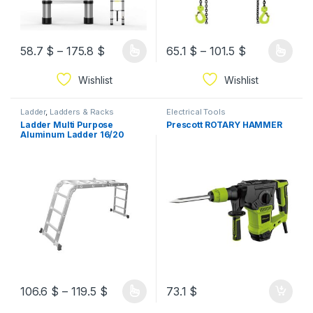
58.7
$
–
175.8
$
65.1
$
–
101.5
$
Wishlist
Wishlist
Ladder
,
Ladders & Racks
Electrical Tools
Ladder Multi Purpose
Prescott ROTARY HAMMER
Aluminum Ladder 16/20
Steps
106.6
$
–
119.5
$
73.1
$