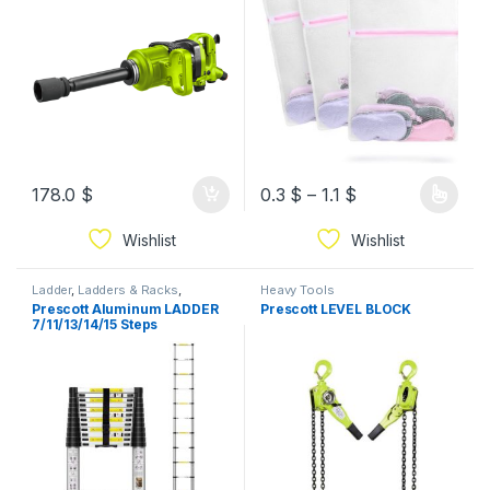
178.0
$
0.3
$
–
1.1
$
Wishlist
Wishlist
Ladder
,
Ladders & Racks
,
Heavy Tools
Prescott
Prescott Aluminum LADDER
Prescott LEVEL BLOCK
7/11/13/14/15 Steps