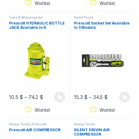
Wishlist
Wishlist
Cars & Motorcycles
Hand Tools
Prescott HYDRAULIC BOTTLE
Prescott Socket Set Available
JACK Available In 6
In 3 Models
Capacities
10.5
$
–
74.2
$
15.3
$
–
34.5
$
Wishlist
Wishlist
Heavy Tools
,
Prescott
Heavy Tools
Prescott AIR COMPRESSOR
SILENT DRIVIN AIR
COMPRESSOR