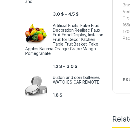
and
Bru
Ver
3.0
$
4.5
$
–
Til
165
Artificial Fruits, Fake Fruit
Decoration Realistic Faux
170
Fruit Food Display, Imitation
Pac
Fruit for Decor Kitchen
Table Fruit Basket, Fake
Apples Banana Orange Grape Mango
Pomegranate
1.2
$
3.0
$
–
button and coin batteries
SK
WATCHES CAR REMOTE
1.8
$
Relat