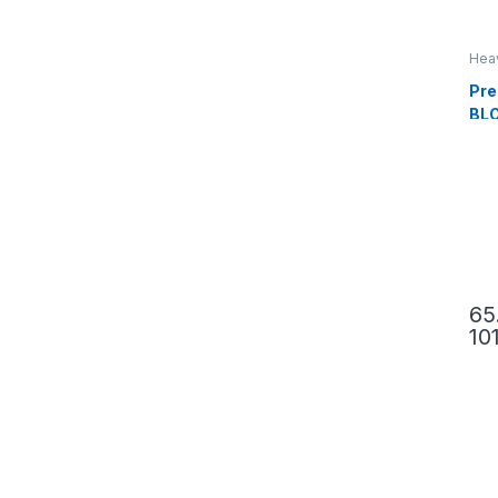
Hea
Pre
BL
65
10