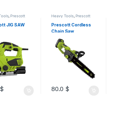
Tools
,
Prescott
Heavy Tools
,
Prescott
Heavy Too
ott JIG SAW
Prescott Cordless
Prescott
Chain Saw
Chain S
-
35%
90.0
$
$
80.0
$