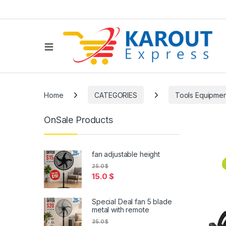
Home
CATEGORIES
Tools Equipmen
OnSale Products
fan adjustable height
25.0
$
15.0
$
Special Deal fan 5 blade
metal with remote
35.0
$