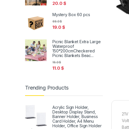
20.0
$
Mystery Box 60 pcs
69.0
$
19.0
$
Picnic Blanket Extra Large
Waterproof
150*200cmCheckered
Picnic Blankets Beac...
16.0
$
11.0
$
Trending Products
Acrylic Sign Holder,
Desktop Display Stand,
21V
Banner Holder, Business
Vol
Card Holder, A4 Menu
Holder, Office Sign Holder
Bat