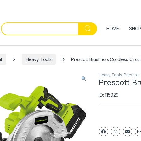
HOME
SHO
t
Heavy Tools
Prescott Brushless Cordless Circu
Heavy Tools
,
Prescott
Prescott Br
ID: 115929