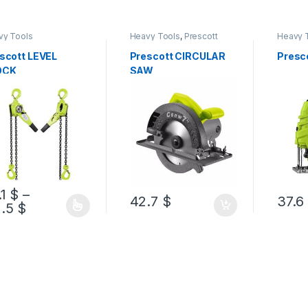
vy Tools
Heavy Tools
,
Prescott
Heavy 
scott LEVEL
Prescott CIRCULAR
Presc
OCK
SAW
.1
$
–
42.7
$
37.6
1.5
$