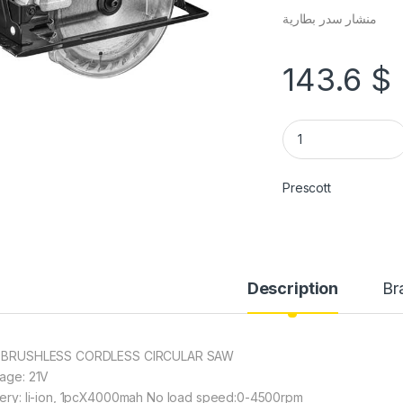
منشار سدر بطارية
143.6
$
Prescott
Description
Br
 BRUSHLESS CORDLESS CIRCULAR SAW
tage: 21V
tery: li-ion, 1pcX4000mah No load speed:0-4500rpm