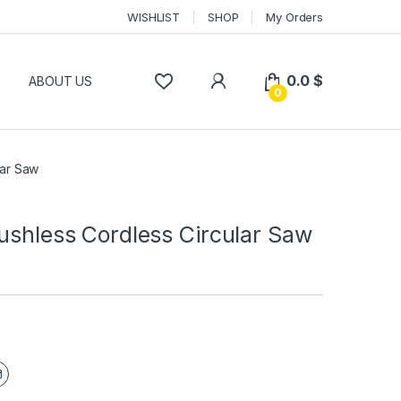
WISHLIST
SHOP
My Orders
0.0
$
P
ABOUT US
0
lar Saw
ushless Cordless Circular Saw