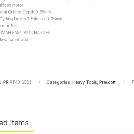
shless motor
tical Cutting Depth:0-55mm
t Cytting Depth:0-54mm / 0-36mm
mm = 6.5″
0MAH FAST BIG CHARGER
ked: color box
U:
PR.PT4016501
Categories:
Heavy Tools
,
Prescott
T
ed items