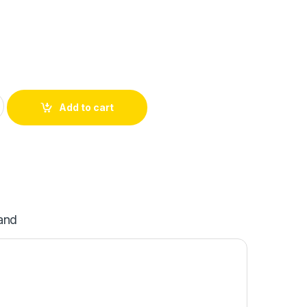
Add to cart
and