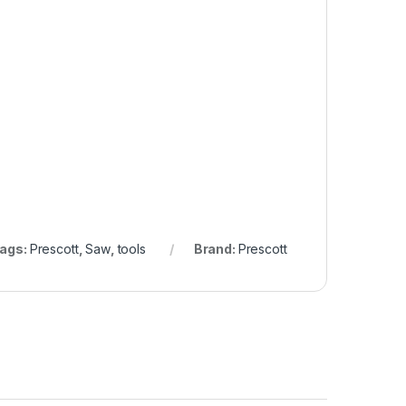
ags:
Prescott
,
Saw
,
tools
Brand:
Prescott