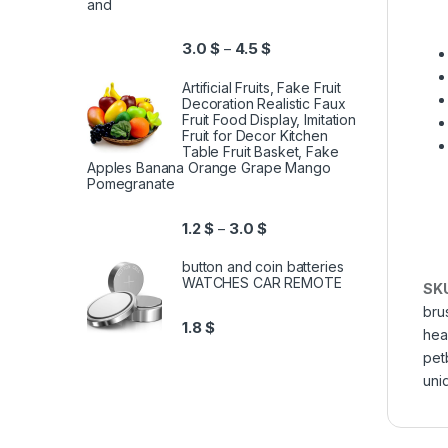
and
3.0
$
4.5
$
–
Artificial Fruits, Fake Fruit
Decoration Realistic Faux
Fruit Food Display, Imitation
Fruit for Decor Kitchen
Table Fruit Basket, Fake
Apples Banana Orange Grape Mango
Pomegranate
1.2
$
3.0
$
–
button and coin batteries
WATCHES CAR REMOTE
SK
bru
1.8
$
hea
pet
uni