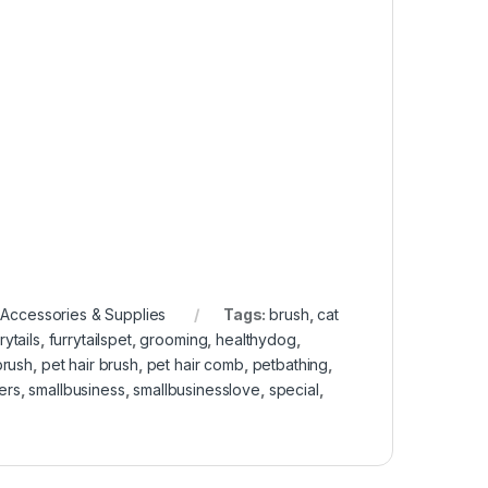
Accessories & Supplies
Tags:
brush
,
cat
rytails
,
furrytailspet
,
grooming
,
healthydog
,
brush
,
pet hair brush
,
pet hair comb
,
petbathing
,
ers
,
smallbusiness
,
smallbusinesslove
,
special
,