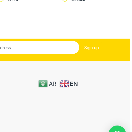
AR
EN