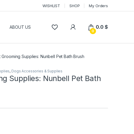
WISHLIST
SHOP
My Orders
0.0
$
P
ABOUT US
0
t Grooming Supplies: Nunbell Pet Bath Brush
pplies
,
Dogs Accessories & Supplies
g Supplies: Nunbell Pet Bath