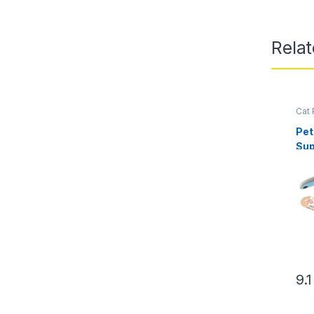
Relat
Cat 
Pam
Pet
Sup
Det
Br
9.