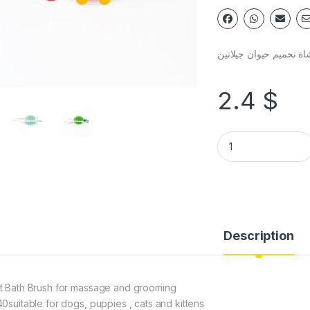
فرشاة تحميم حيوان جيل
2.4
$
Description
t Bath Brush for massage and grooming
40suitable for dogs, puppies , cats and kittens