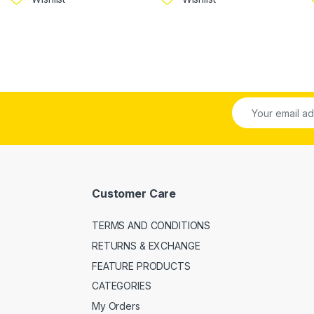
Customer Care
TERMS AND CONDITIONS
RETURNS & EXCHANGE
FEATURE PRODUCTS
CATEGORIES
My Orders