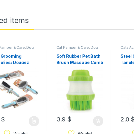
ed items
Pamper & Care
,
Dog
Cat Pamper & Care
,
Dog
Cats Ac
per & Care
Pamper & Care
Supplie
Accesso
 Grooming
Soft Rubber Pet Bath
Steel
plies: Dougez
Brush Massage Comb
Tangl
angling Cat Dog
ush/Comb
1
$
3.9
$
2.0
Wishlist
Wishlist