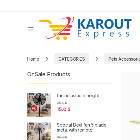
Home
CATEGORIES
Pets Accessori
OnSale Products
fan adjustable height
25.0
$
15.0
$
Special Deal fan 5 blade
metal with remote
35.0
$