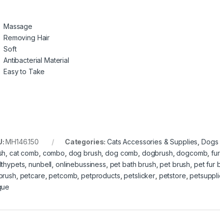
Massage
Removing Hair
Soft
Antibacterial Material
Easy to Take
U:
MH146.150
Categories:
Cats Accessories & Supplies
,
Dogs 
sh
,
cat comb
,
combo
,
dog brush
,
dog comb
,
dogbrush
,
dogcomb
,
fur
lthypets
,
nunbell
,
onlinebussiness
,
pet bath brush
,
pet brush
,
pet fur 
brush
,
petcare
,
petcomb
,
petproducts
,
petslicker
,
petstore
,
petsuppli
que