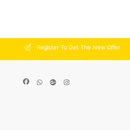
Register To Get The New Offer