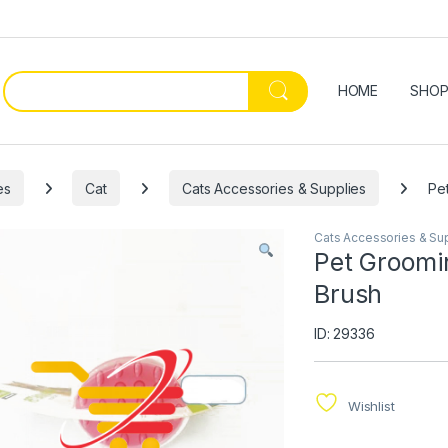
HOME
SHO
es
Cat
Cats Accessories & Supplies
Pe
Cats Accessories & Su
Pet Groomin
Brush
ID: 29336
Wishlist