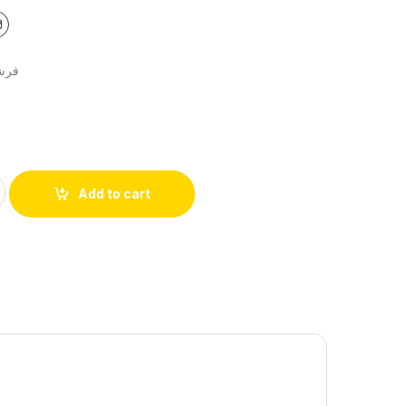
اتين
Add to cart