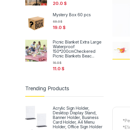
20.0
$
Mystery Box 60 pcs
69.0
$
19.0
$
Picnic Blanket Extra Large
Waterproof
150*200cmCheckered
Picnic Blankets Beac...
16.0
$
11.0
$
Trending Products
Acrylic Sign Holder,
Desktop Display Stand,
Banner Holder, Business
*Pe
Card Holder, A4 Menu
Holder, Office Sign Holder
*E1