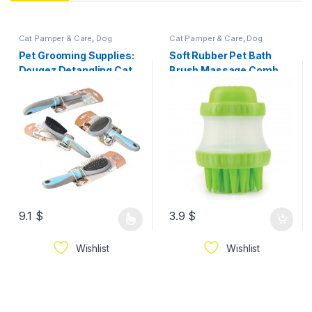
Cat Pamper & Care
,
Dog
Cat Pamper & Care
,
Dog
Pamper & Care
Pamper & Care
Pet Grooming Supplies:
Soft Rubber Pet Bath
Dougez Detangling Cat
Brush Massage Comb
Dog Brush/Comb
9.1
$
3.9
$
Wishlist
Wishlist