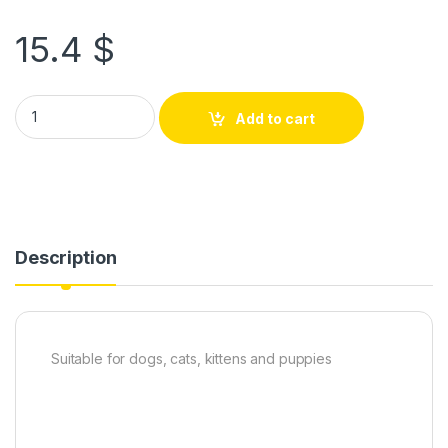
15.4
$
Add to cart
Description
Suitable for dogs, cats, kittens and puppies