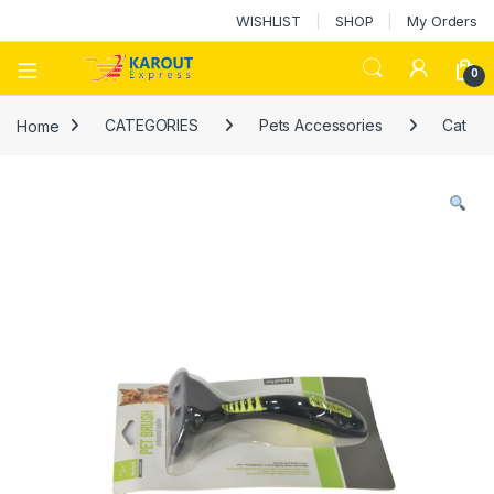
WISHLIST
SHOP
My Orders
0
Home
CATEGORIES
Pets Accessories
Cat