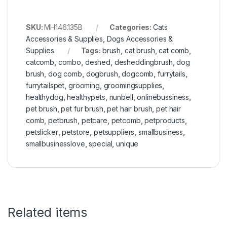
SKU:
MH146.135B
Categories:
Cats
Accessories & Supplies
,
Dogs Accessories &
Supplies
Tags:
brush
,
cat brush
,
cat comb
,
catcomb
,
combo
,
deshed
,
desheddingbrush
,
dog
brush
,
dog comb
,
dogbrush
,
dogcomb
,
furrytails
,
furrytailspet
,
grooming
,
groomingsupplies
,
healthydog
,
healthypets
,
nunbell
,
onlinebussiness
,
pet brush
,
pet fur brush
,
pet hair brush
,
pet hair
comb
,
petbrush
,
petcare
,
petcomb
,
petproducts
,
petslicker
,
petstore
,
petsuppliers
,
smallbusiness
,
smallbusinesslove
,
special
,
unique
Related items