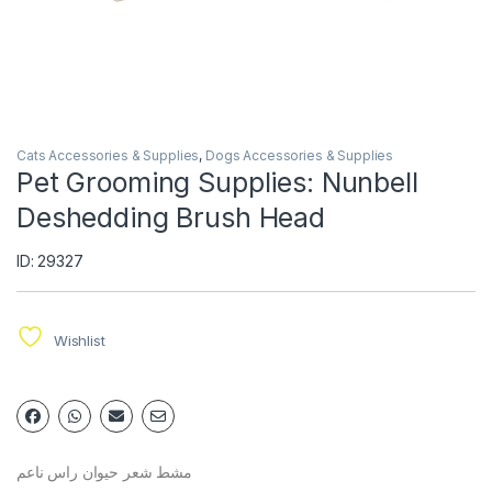
Cats Accessories & Supplies
,
Dogs Accessories & Supplies
Pet Grooming Supplies: Nunbell
Deshedding Brush Head
ID: 29327
Wishlist
مشط شعر حيوان راس ناعم