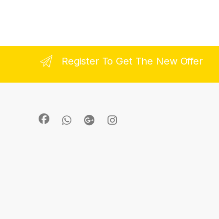
Register To Get The New Offer