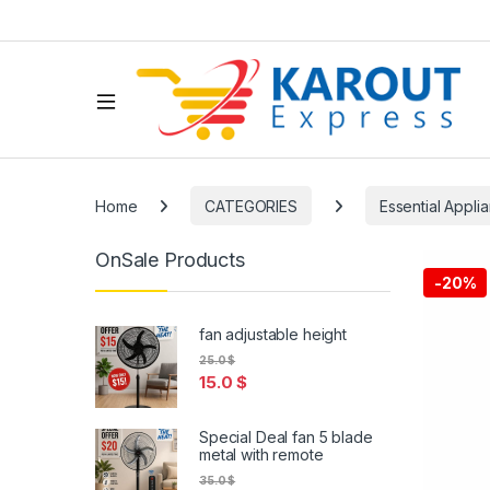
Home
CATEGORIES
Essential Appli
OnSale Products
-
20%
fan adjustable height
25.0
$
15.0
$
Special Deal fan 5 blade
metal with remote
35.0
$