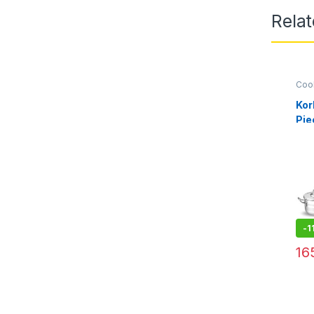
Relat
Coo
Kor
Pie
A2
-
1
16