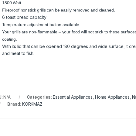
1800 Watt
Fireproof nonstick grills can be easily removed and cleaned.
6 toast bread capacity
Temperature adjustment button available
Your grills are non-flammable – your food will not stick to these surfac
coating.
With its lid that can be opened 180 degrees and wide surface, it creat
and meat to fish.
U:
N/A
Categories:
Essential Appliances
,
Home Appliances
,
N
Brand:
KORKMAZ