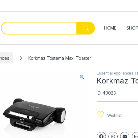
HOME
SHO
ances
Korkmaz Tostema Maxi Toaster
Essential Appliances
,
H
Korkmaz To
ID: 40023
Wishlist