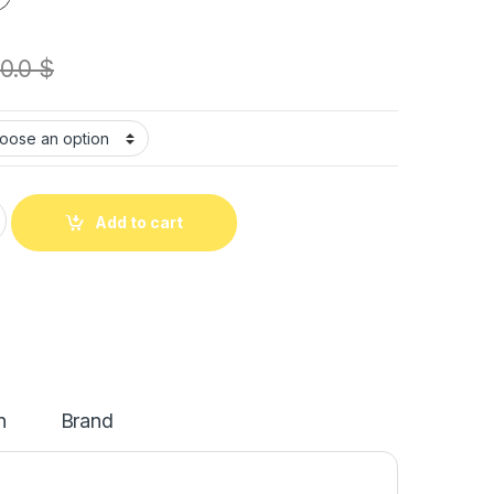
0.0
$
Add to cart
n
Brand