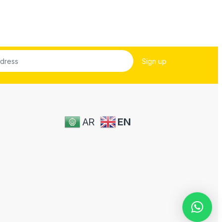
AR
EN