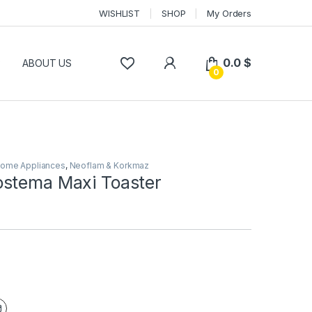
WISHLIST
SHOP
My Orders
0.0
$
P
ABOUT US
0
ome Appliances
,
Neoflam & Korkmaz
stema Maxi Toaster