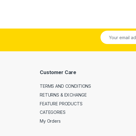
Customer Care
TERMS AND CONDITIONS
RETURNS & EXCHANGE
FEATURE PRODUCTS
CATEGORIES
My Orders