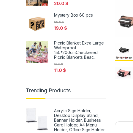
20.0
$
Mystery Box 60 pcs
69.0
$
19.0
$
Picnic Blanket Extra Large
Waterproof
150*200cmCheckered
Picnic Blankets Beac...
16.0
$
11.0
$
Trending Products
Acrylic Sign Holder,
Desktop Display Stand,
Banner Holder, Business
Card Holder, A4 Menu
Holder, Office Sign Holder