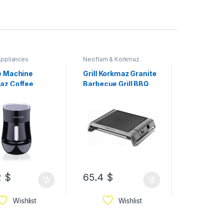
ppliances
Neoflam & Korkmaz
Cookware
Korkmaz
e Machine
Grill Korkmaz Granite
Korkmaz
az Coffee
Barbecue Grill BBQ
Proline 
ne Black
2
$
65.4
$
46.4
$
Wishlist
Wishlist