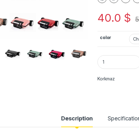
40.0
$
5
color
Korkmaz
Description
Specificatio