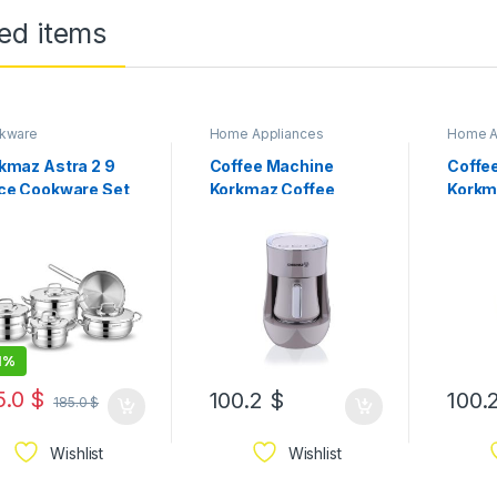
ed items
kware
Home Appliances
Home A
kmaz Astra 2 9
Coffee Machine
Coffe
ce Cookware Set
Korkmaz Coffee
Korkm
050
Machine Beige
Machi
1%
5.0
$
100.2
$
100.
185.0
$
Wishlist
Wishlist