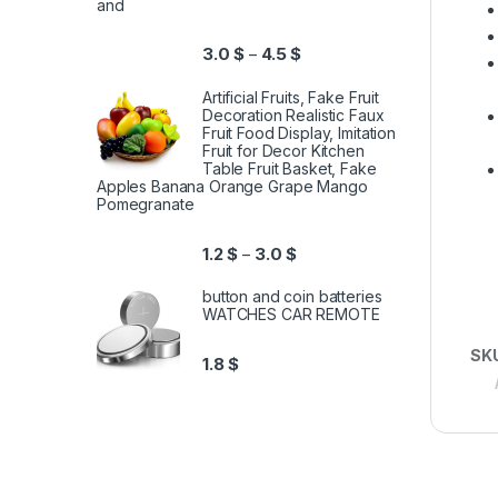
and
3.0
$
4.5
$
–
Artificial Fruits, Fake Fruit
Decoration Realistic Faux
Fruit Food Display, Imitation
Fruit for Decor Kitchen
Table Fruit Basket, Fake
Apples Banana Orange Grape Mango
Pomegranate
1.2
$
3.0
$
–
button and coin batteries
WATCHES CAR REMOTE
SK
1.8
$