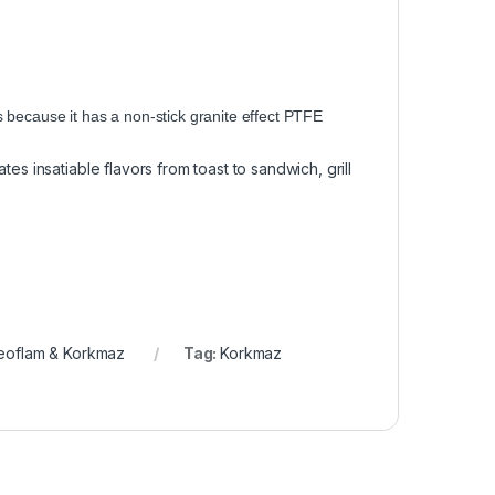
es because it has a non-stick granite effect PTFE
es insatiable flavors from toast to sandwich, grill
eoflam & Korkmaz
Tag:
Korkmaz