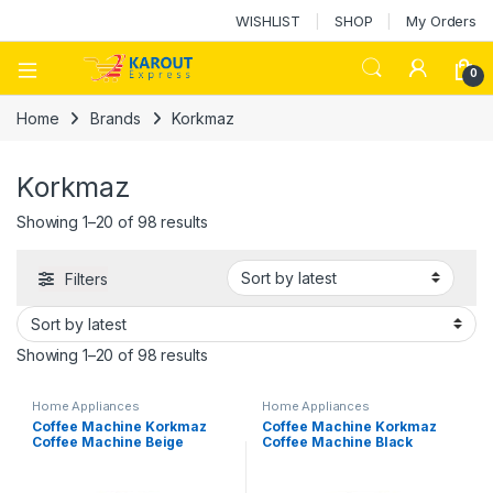
WISHLIST
SHOP
My Orders
0
Home
Brands
Korkmaz
Korkmaz
Showing 1–20 of 98 results
Filters
Showing 1–20 of 98 results
Home Appliances
Home Appliances
Coffee Machine Korkmaz
Coffee Machine Korkmaz
Coffee Machine Beige
Coffee Machine Black