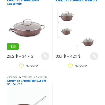
Korkmaz Browni Short
Korkmaz Brownie Casserole
Casserole
-
33%
29.2
$
–
34.7
$
33.1
$
–
42.1
$
Wishlist
Wishlist
Cookware
,
Neoflam & Korkmaz
Korkmaz Browni 18×8.3 cm
Sauce Pan