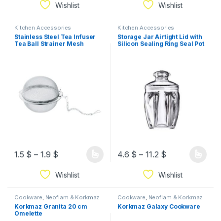
Wishlist
Wishlist
Kitchen Accessories
Kitchen Accessories
Stainless Steel Tea Infuser
Storage Jar Airtight Lid with
Tea Ball Strainer Mesh
Silicon Sealing Ring Seal Pot
Infuser
1.5
$
–
1.9
$
4.6
$
–
11.2
$
Wishlist
Wishlist
Cookware
,
Neoflam & Korkmaz
Cookware
,
Neoflam & Korkmaz
Korkmaz Granita 20 cm
Korkmaz Galaxy Cookware
Omelette