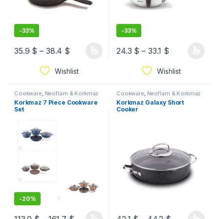
-
33%
-
33%
35.9
$
–
38.4
$
24.3
$
–
33.1
$
Wishlist
Wishlist
Cookware
,
Neoflam & Korkmaz
Cookware
,
Neoflam & Korkmaz
Korkmaz 7 Piece Cookware
Korkmaz Galaxy Short
Set
Cooker
-
20%