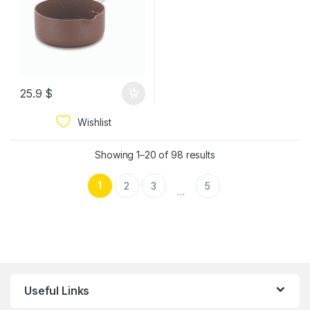
25.9
$
Wishlist
Showing 1–20 of 98 results
1
2
3
5
…
Useful Links