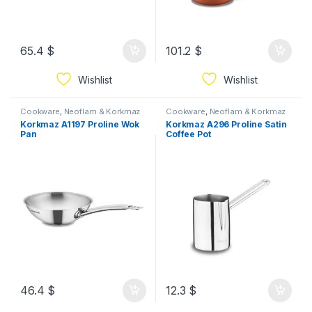
65.4
$
101.2
$
Wishlist
Wishlist
Cookware
,
Neoflam & Korkmaz
Cookware
,
Neoflam & Korkmaz
Korkmaz A1197 Proline Wok
Korkmaz A296 Proline Satin
Pan
Coffee Pot
46.4
$
12.3
$