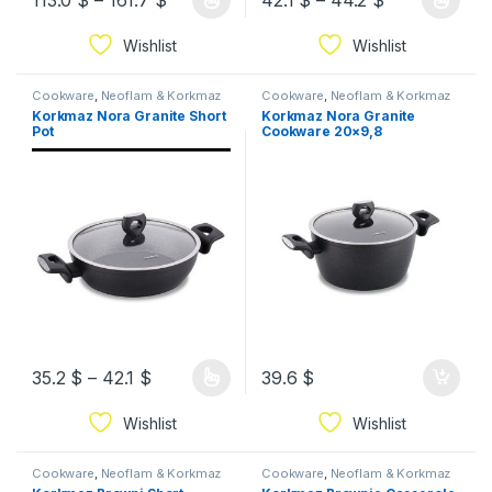
113.0
$
–
161.7
$
42.1
$
–
44.2
$
Wishlist
Wishlist
Cookware
,
Neoflam & Korkmaz
Cookware
,
Neoflam & Korkmaz
Korkmaz Nora Granite Short
Korkmaz Nora Granite
Pot
Cookware 20×9,8
35.2
$
–
42.1
$
39.6
$
Wishlist
Wishlist
Cookware
,
Neoflam & Korkmaz
Cookware
,
Neoflam & Korkmaz