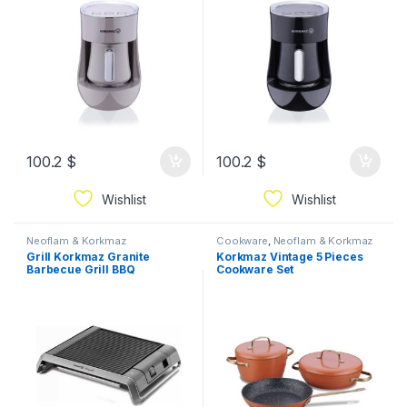
100.2
$
100.2
$
Wishlist
Wishlist
Neoflam & Korkmaz
Cookware
,
Neoflam & Korkmaz
Grill Korkmaz Granite
Korkmaz Vintage 5 Pieces
Barbecue Grill BBQ
Cookware Set