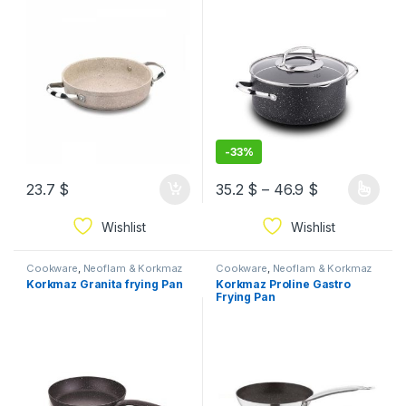
-
33%
23.7
$
35.2
$
–
46.9
$
Wishlist
Wishlist
Cookware
,
Neoflam & Korkmaz
Cookware
,
Neoflam & Korkmaz
Korkmaz Granita frying Pan
Korkmaz Proline Gastro
Frying Pan