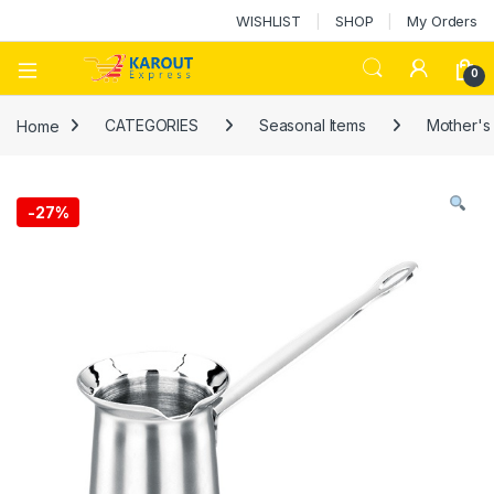
WISHLIST
SHOP
My Orders
0
Home
CATEGORIES
Seasonal Items
Mother's
-
27%