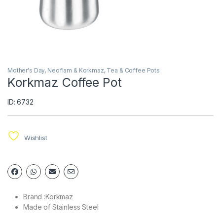
Mother's Day
,
Neoflam & Korkmaz
,
Tea & Coffee Pots
Korkmaz Coffee Pot
ID: 6732
Wishlist
Brand :Korkmaz
Made of Stainless Steel