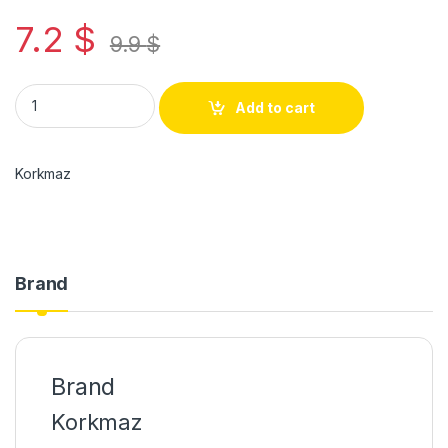
7.2
$
9.9
$
Add to cart
Korkmaz
Brand
Brand
Korkmaz