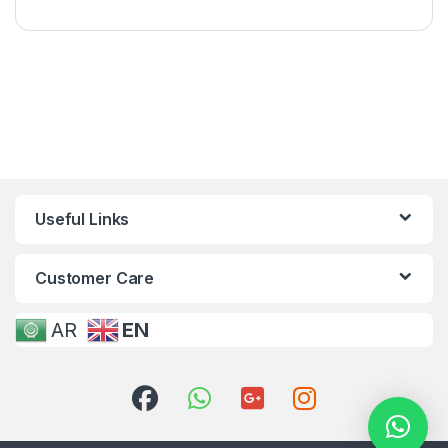
Useful Links
Customer Care
AR
EN