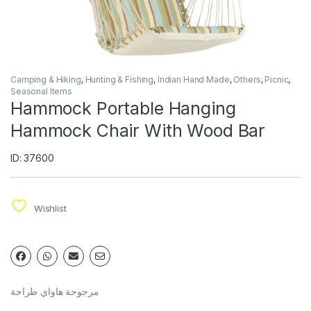
Camping & Hiking
,
Hunting & Fishing
,
Indian Hand Made
,
Others
,
Picnic
,
Seasonal Items
Hammock Portable Hanging
Hammock Chair With Wood Bar
ID: 37600
Wishlist
مرجوحة هاواي طراحة