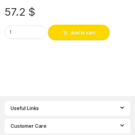
57.2
$
Add to cart
Useful Links
Customer Care