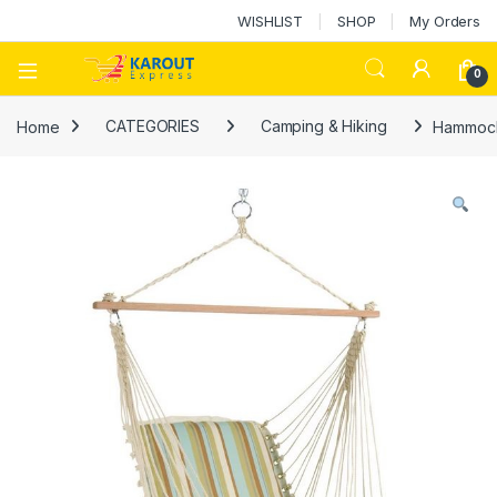
WISHLIST
SHOP
My Orders
0
Home
CATEGORIES
Camping & Hiking
Hammock