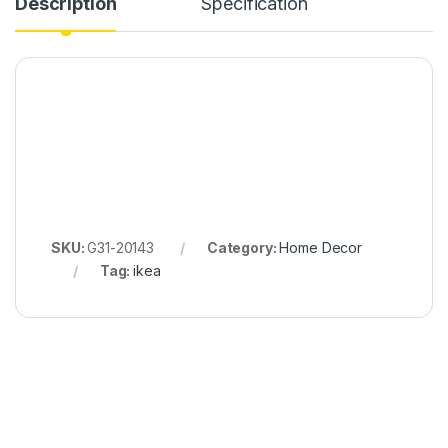
Description
Specification
SKU:
G31-20143
Category:
Home Decor
Tag:
ikea