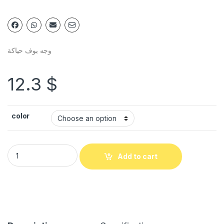
وجه بوف حياكة
12.3
$
color
Add to cart