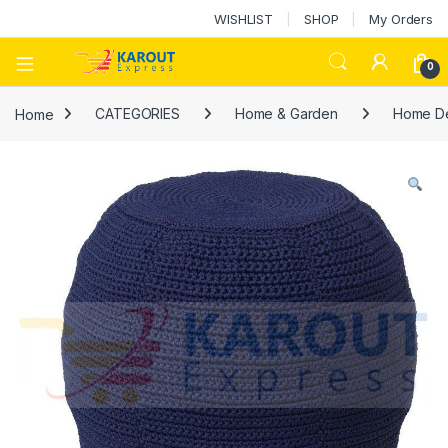
WISHLIST
SHOP
My Orders
0
Home
CATEGORIES
Home & Garden
Home D