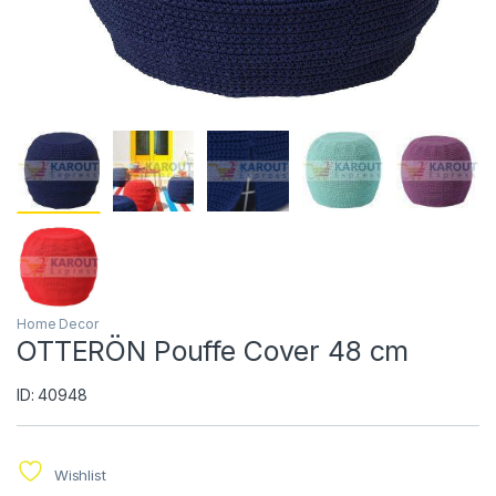
Home Decor
OTTERÖN Pouffe Cover 48 cm
ID: 40948
Wishlist