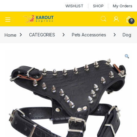
WISHLIST
SHOP
My Orders
0
Home
CATEGORIES
Pets Accessories
Dog