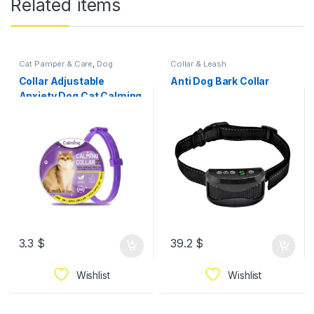
Related items
Cat Pamper & Care
,
Dog
Collar & Leash
Pamper & Care
Collar Adjustable
Anti Dog Bark Collar
Anxiety Dog Cat Calming
Collar Waterproof Long
Lasting Claming Effect
Pet Anxiety Relief
3.3
$
39.2
$
Wishlist
Wishlist