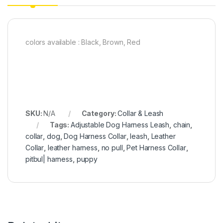
colors available : Black, Brown, Red
SKU:
N/A
Category:
Collar & Leash
Tags:
Adjustable Dog Harness Leash
,
chain
,
collar
,
dog
,
Dog Harness Collar
,
leash
,
Leather
Collar
,
leather harness
,
no pull
,
Pet Harness Collar
,
pitbul| harness
,
puppy