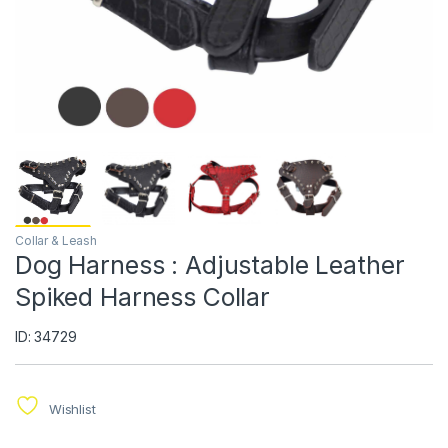
Collar & Leash
Dog Harness : Adjustable Leather
Spiked Harness Collar
ID: 34729
Wishlist