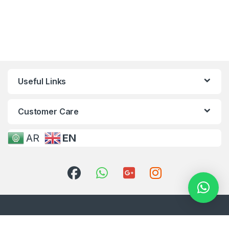
Useful Links
Customer Care
AR
EN