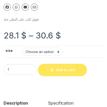
طوق كلب على البطن جلد
28.1
$
–
30.6
$
size
Add to cart
Description
Specification