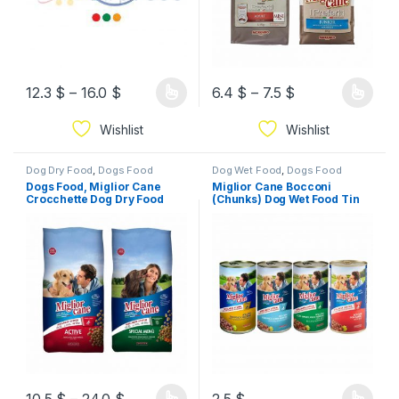
12.3
$
–
16.0
$
6.4
$
–
7.5
$
Wishlist
Wishlist
Dog Dry Food
,
Dogs Food
Dog Wet Food
,
Dogs Food
Dogs Food, Miglior Cane
Miglior Cane Bocconi
Crocchette Dog Dry Food
(Chunks) Dog Wet Food Tin
(4Kg/10Kg)