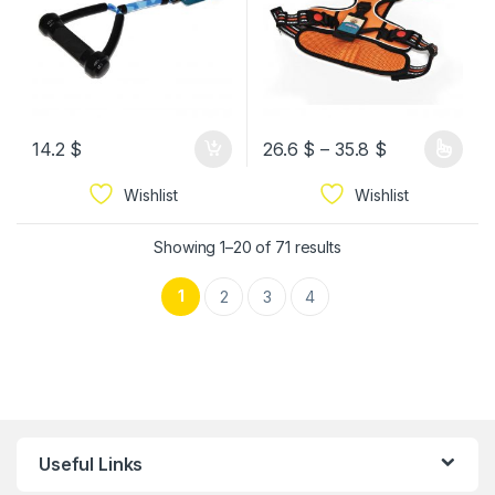
14.2
$
26.6
$
–
35.8
$
Wishlist
Wishlist
Showing 1–20 of 71 results
1
2
3
4
Useful Links