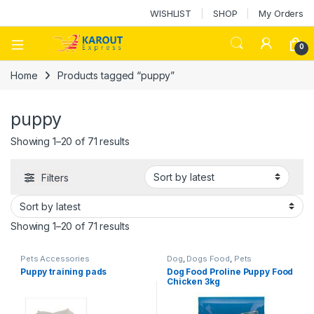
WISHLIST
SHOP
My Orders
0
Home
Products tagged “puppy”
puppy
Showing 1–20 of 71 results
Filters
Showing 1–20 of 71 results
Pets Accessories
Dog
,
Dogs Food
,
Pets
Accessories
Puppy training pads
Dog Food Proline Puppy Food
Chicken 3kg