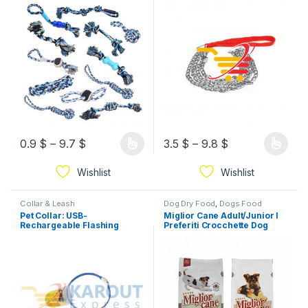
0.9
$
–
9.7
$
3.5
$
–
9.8
$
Wishlist
Wishlist
Collar & Leash
Dog Dry Food
,
Dogs Food
Pet Collar: USB-
Miglior Cane Adult/Junior I
Rechargeable Flashing
Preferiti Crocchette Dog
Collar (3 modes)
Food