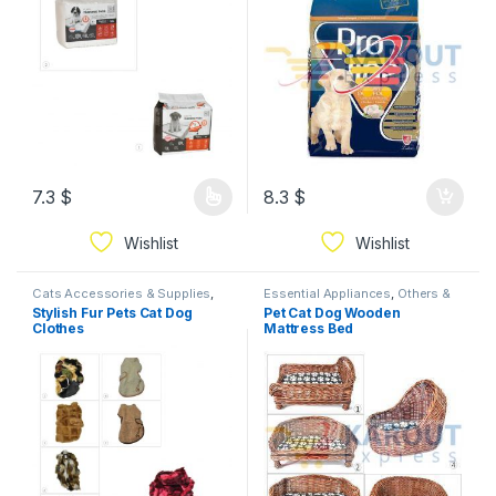
7.3
$
8.3
$
Wishlist
Wishlist
Cats Accessories & Supplies
,
Essential Appliances
,
Others &
Dogs Accessories & Supplies
Mixed
Stylish Fur Pets Cat Dog
Pet Cat Dog Wooden
Clothes
Mattress Bed