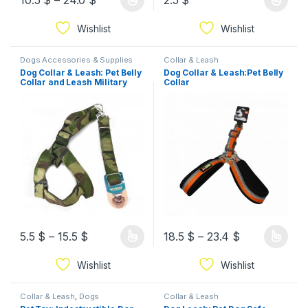
10.5
$
–
24.0
$
2.5
$
Wishlist
Wishlist
Dogs Accessories & Supplies
Collar & Leash
Dog Collar & Leash: Pet Belly
Dog Collar & Leash:Pet Belly
Collar and Leash Military
Collar
Style
5.5
$
–
15.5
$
18.5
$
–
23.4
$
Wishlist
Wishlist
Collar & Leash
,
Dogs
Collar & Leash
Accessories & Supplies