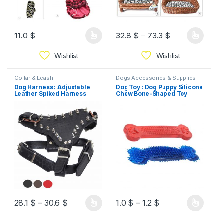
11.0
$
32.8
$
–
73.3
$
Wishlist
Wishlist
Collar & Leash
Dogs Accessories & Supplies
Dog Harness : Adjustable
Dog Toy : Dog Puppy Silicone
Leather Spiked Harness
Chew Bone-Shaped Toy
Collar
28.1
$
–
30.6
$
1.0
$
–
1.2
$