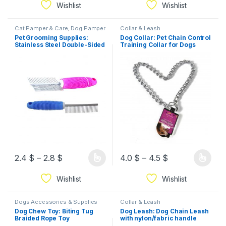
Wishlist
Wishlist
Cat Pamper & Care
,
Dog Pamper
Collar & Leash
& Care
Pet Grooming Supplies:
Dog Collar: Pet Chain Control
Stainless Steel Double-Sided
Training Collar for Dogs
Grooming Comb
2.4
$
–
2.8
$
4.0
$
–
4.5
$
Wishlist
Wishlist
Dogs Accessories & Supplies
Collar & Leash
Dog Chew Toy: Biting Tug
Dog Leash: Dog Chain Leash
Braided Rope Toy
with nylon/fabric handle