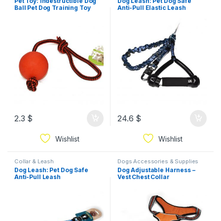
Pet Toy: Indestructible Dog
Dog Leash: Pet Dog Safe
Ball Pet Dog Training Toy
Anti-Pull Elastic Leash
2.3
$
24.6
$
Wishlist
Wishlist
Collar & Leash
Dogs Accessories & Supplies
Dog Leash: Pet Dog Safe
Dog Adjustable Harness –
Anti-Pull Leash
Vest Chest Collar