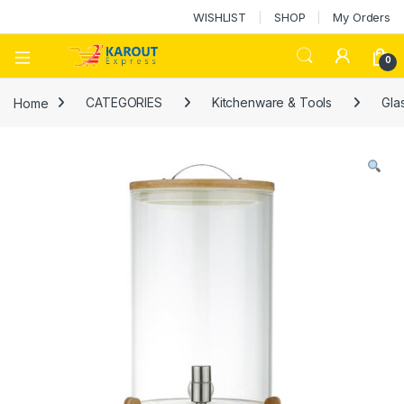
WISHLIST
SHOP
My Orders
0
Home
CATEGORIES
Kitchenware & Tools
Gla