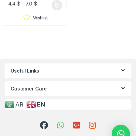
4.4
$
–
7.0
$
Wishlist
Useful Links
Customer Care
AR
EN