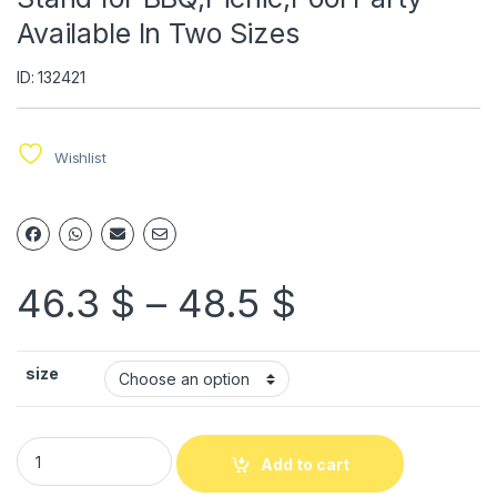
Available In Two Sizes
ID: 132421
Wishlist
46.3
$
–
48.5
$
size
Add to cart