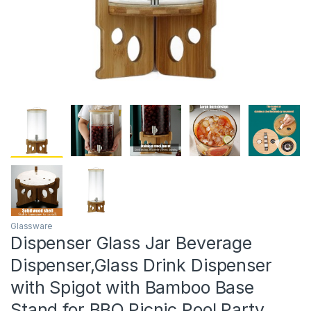
Glassware
Dispenser Glass Jar Beverage
Dispenser,Glass Drink Dispenser
with Spigot with Bamboo Base
Stand for BBQ,Picnic,Pool Party