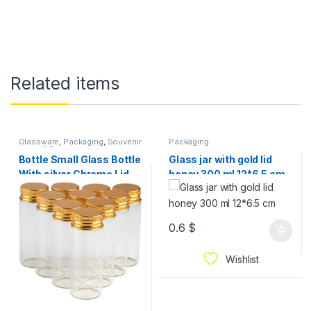
Related items
Glassware
,
Packaging
,
Souvenir
Packaging
Items & Decorations
Bottle Small Glass Bottle
Glass jar with gold lid
With silver Chrome Lid
honey 300 ml 12*6.5 cm
Tiny Jar Mini Containers
Available In Sizes 12 PCS
0.6
$
Wishlist