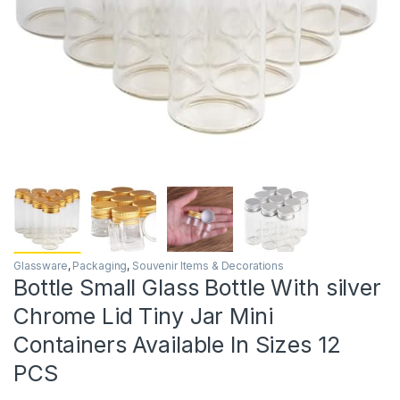
Glassware
,
Packaging
,
Souvenir Items & Decorations
Bottle Small Glass Bottle With silver
Chrome Lid Tiny Jar Mini
Containers Available In Sizes 12
PCS