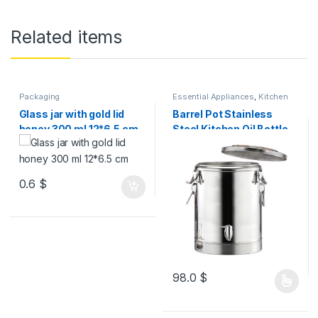
Related items
Packaging
Essential Appliances
,
Kitchen
Accessories
Glass jar with gold lid
Barrel Pot Stainless
honey 300 ml 12*6.5 cm
Steel Kitchen Oil Bottle
VOL OF OUTER BARREL
0.6
$
98.0
$