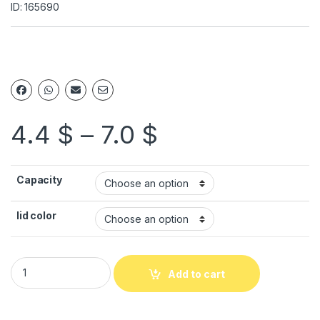
ID: 165690
4.4
$
–
7.0
$
Capacity
lid color
Add to cart