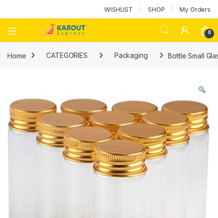
WISHLIST
SHOP
My Orders
0
Home
CATEGORIES
Packaging
Bottle Small Gla