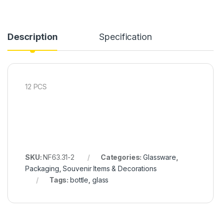
Description
Specification
12 PCS
SKU:
NF63.31-2
Categories:
Glassware
,
Packaging
,
Souvenir Items & Decorations
Tags:
bottle
,
glass