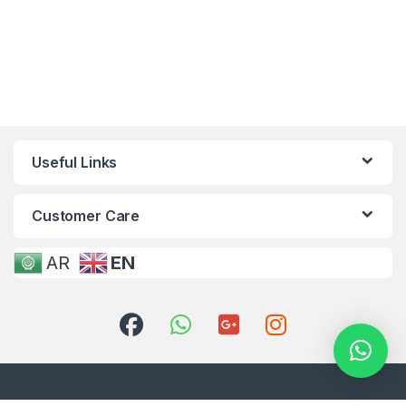
Useful Links
Customer Care
AR
EN