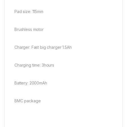
Pad size: 115mm
Brushless motor
Charger: Fast big charger 1.5Ah
Charging time: 3hours
Battery: 2000mAh
BMC package