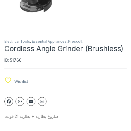
Electrical Tools
,
Essential Appliances
,
Prescott
Cordless Angle Grinder (Brushless)
ID: 51760
Wishlist
صاروخ بطارية + بطارية 21 فولت