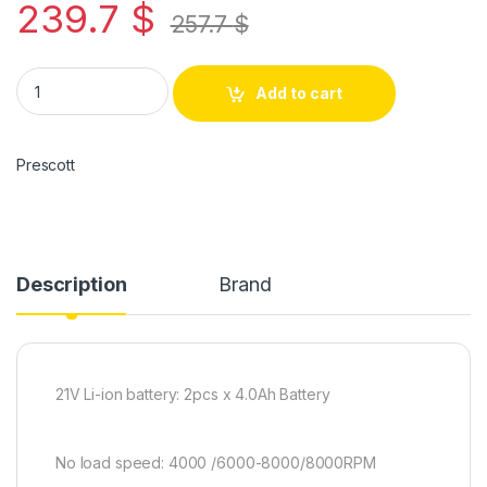
239.7
$
257.7
$
Add to cart
Prescott
Description
Brand
21V Li-ion battery: 2pcs x 4.0Ah Battery
No load speed: 4000 /6000-8000/8000RPM