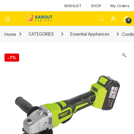
WISHLIST
SHOP
My Orders
0
Home
CATEGORIES
Essential Appliances
Cordle
-
7%