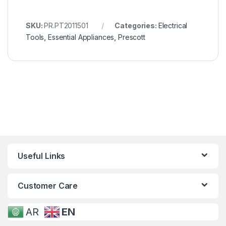
SKU:
PR.PT2011501
Categories:
Electrical
Tools
,
Essential Appliances
,
Prescott
Useful Links
Customer Care
AR
EN