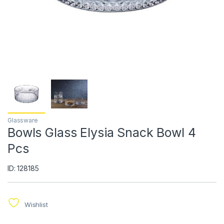
Glassware
Bowls Glass Elysia Snack Bowl 4
Pcs
ID: 128185
Wishlist