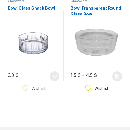
Glassware
Glassware
Bowl Glass Snack Bowl
Bowl Transparent Round
Glass Bowl
3.3
$
1.5
$
–
4.5
$
Wishlist
Wishlist