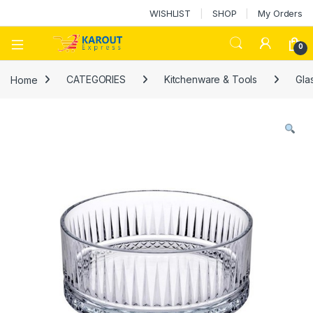
WISHLIST
SHOP
My Orders
0
Home
CATEGORIES
Kitchenware & Tools
Gla