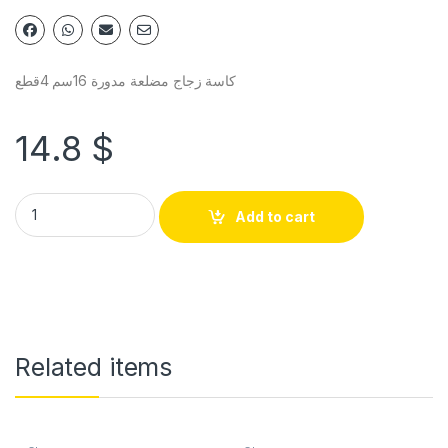
كاسة زجاج مضلعة مدورة 16سم 4قطع
14.8
$
Add to cart
Related items