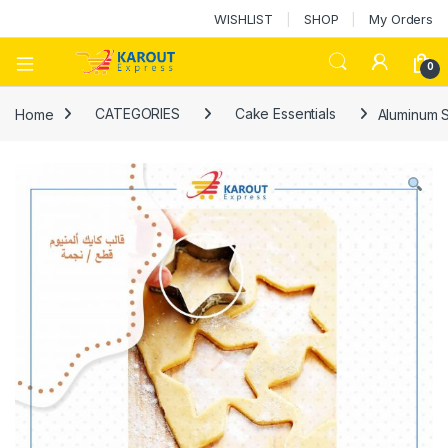
WISHLIST
SHOP
My Orders
0
Home
CATEGORIES
Cake Essentials
Aluminum 