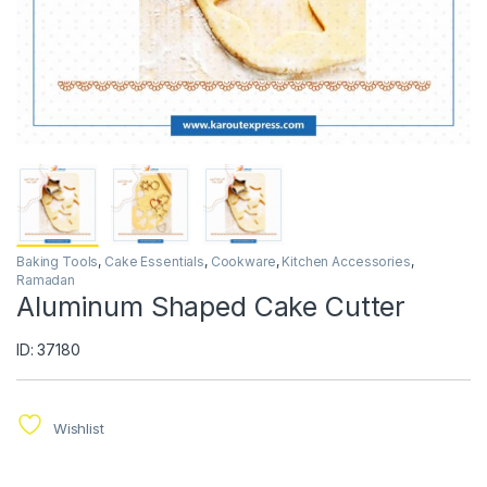
Baking Tools
,
Cake Essentials
,
Cookware
,
Kitchen Accessories
,
Ramadan
Aluminum Shaped Cake Cutter
ID: 37180
Wishlist