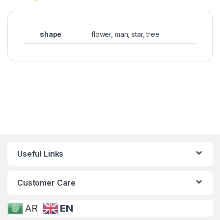
shape
flower, man, star, tree
Useful Links
Customer Care
AR
EN