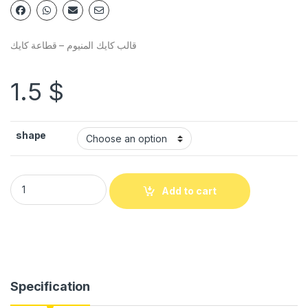
قالب كايك المنيوم – قطاعة كايك
1.5
$
shape
Add to cart
Specification