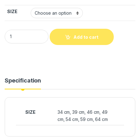
SIZE
Add to cart
Specification
SIZE
34 cm, 39 cm, 46 cm, 49
cm, 54 cm, 59 cm, 64 cm