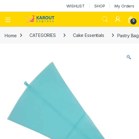
WISHLIST
SHOP
My Orders
0
Home
CATEGORIES
Cake Essentials
Pastry Bag