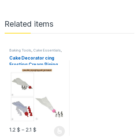
Related items
Baking Tools
,
Cake Essentials
,
Essential Appliances
,
Kitchen
Accessories
,
Kitchenware &
Cake Decorator cing
Tools
,
Ramadan
Frosting Cream Piping
Bag Nozzle Tips Cake
Decorating Supplies
1.2
$
–
2.1
$