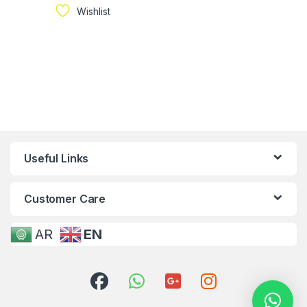
Wishlist
Useful Links
Customer Care
AR
EN