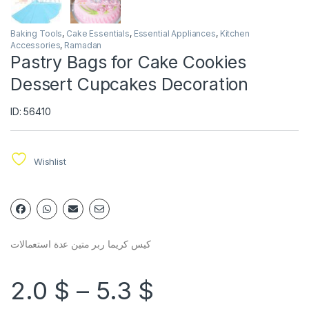
Baking Tools
,
Cake Essentials
,
Essential Appliances
,
Kitchen
Accessories
,
Ramadan
Pastry Bags for Cake Cookies
Dessert Cupcakes Decoration
ID: 56410
Wishlist
كيس كريما ربر متين عدة استعمالات
2.0
$
–
5.3
$