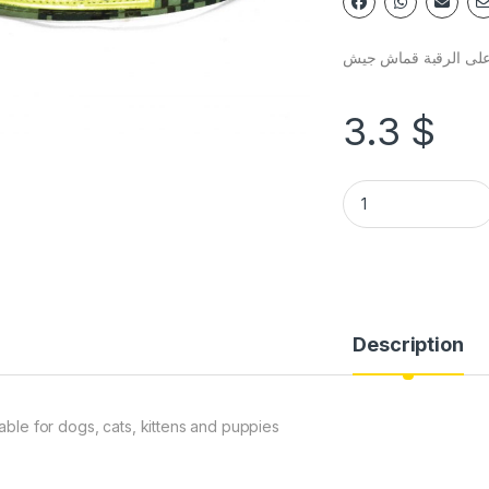
طوق حيوان على الرق
3.3
$
Description
table for dogs, cats, kittens and puppies