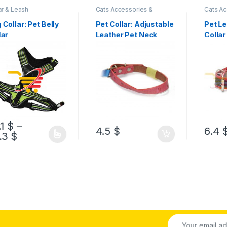
ar & Leash
Cats Accessories &
Cats Ac
Supplies
,
Collar & Leash
Supplie
 Collar: Pet Belly
Pet Collar: Adjustable
Pet L
lar
Leather Pet Neck
Collar
Collar
.1
$
–
4.5
$
6.4
.3
$