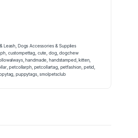
 & Leash
,
Dogs Accessories & Supplies
sph
,
custompettag
,
cute
,
dog
,
dogchew
followalways
,
handmade
,
handstamped
,
kitten
,
llar
,
petcollarph
,
petcollartag
,
petfashion
,
petid
,
ppytag
,
puppytags
,
smolpetsclub