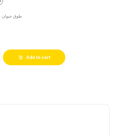
بة قماش جيش
Add to cart