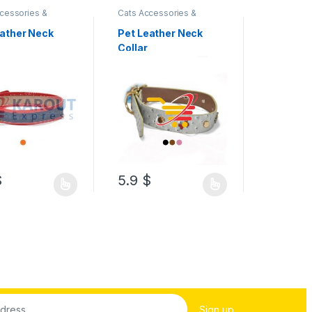
cessories &
Cats Accessories &
Cats Acces
s
,
Collar & Leash
Supplies
,
Collar & Leash
Supplies
,
C
eather Neck
Pet Leather Neck
Pet Leat
Collar
Collar
$
5.9
$
5.9
$