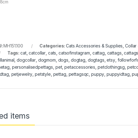
78cm
U:
MH151.100
Categories:
Cats Accessories & Supplies
,
Collar
Tags:
cat
,
catcollar
,
cats
,
catsofinstagram
,
cattag
,
cattags
,
cattag
llanimal
,
dogcollar
,
dogmom
,
dogs
,
dogtag
,
dogtags
,
etsy
,
followfor
etag
,
personalisedpettags
,
pet
,
petaccessories
,
petclothingsg
,
petco
idtag
,
petjewelry
,
petstyle
,
pettag
,
pettagsqc
,
puppy
,
puppyidtag
,
pu
ed items