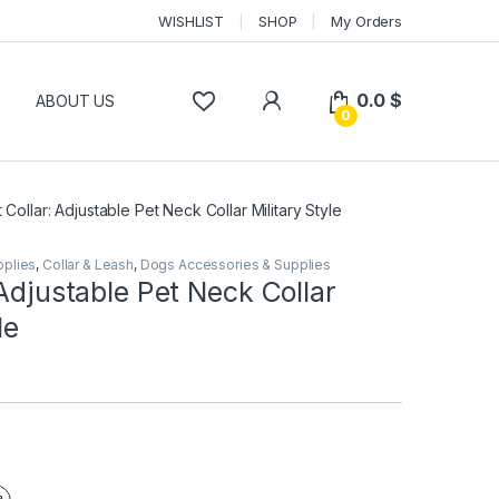
WISHLIST
SHOP
My Orders
0.0
$
P
ABOUT US
0
 Collar: Adjustable Pet Neck Collar Military Style
pplies
,
Collar & Leash
,
Dogs Accessories & Supplies
 Adjustable Pet Neck Collar
le