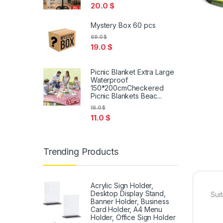
20.0
$
Mystery Box 60 pcs
69.0
$
19.0
$
Picnic Blanket Extra Large
Waterproof
150*200cmCheckered
Picnic Blankets Beac...
16.0
$
11.0
$
Trending Products
Acrylic Sign Holder,
Desktop Display Stand,
Sui
Banner Holder, Business
Card Holder, A4 Menu
Holder, Office Sign Holder