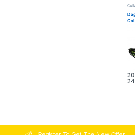
Coll
Dog
Col
20
24
Register To Get The New Offer