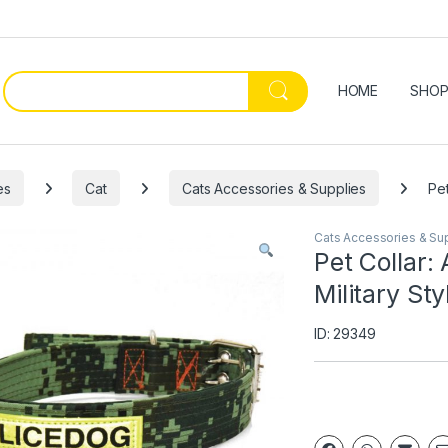
HOME
SHO
es
Cat
Cats Accessories & Supplies
Pet
Cats Accessories & Su
Pet Collar:
Military Sty
ID: 29349