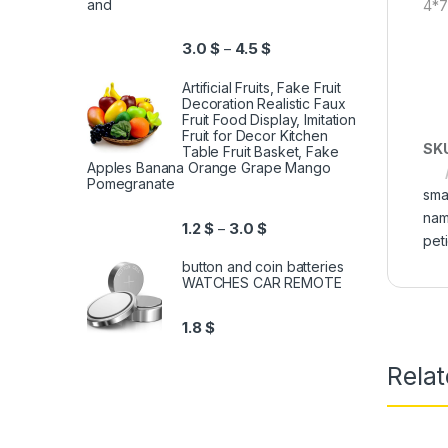
and
4*
3.0
$
4.5
$
–
Artificial Fruits, Fake Fruit
Decoration Realistic Faux
Fruit Food Display, Imitation
Fruit for Decor Kitchen
SK
Table Fruit Basket, Fake
Apples Banana Orange Grape Mango
Pomegranate
sma
nam
1.2
$
3.0
$
–
pet
button and coin batteries
WATCHES CAR REMOTE
1.8
$
Relat