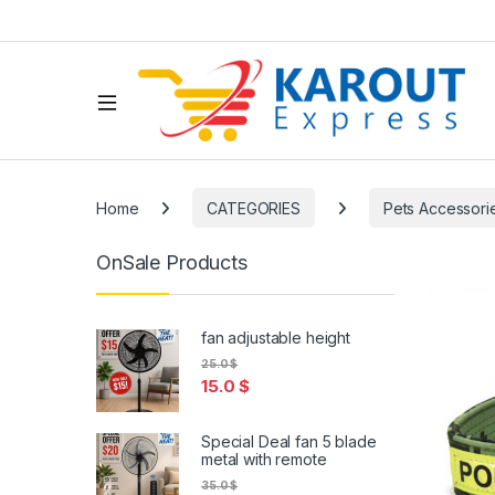
Home
CATEGORIES
Pets Accessori
OnSale Products
fan adjustable height
25.0
$
15.0
$
Special Deal fan 5 blade
metal with remote
35.0
$