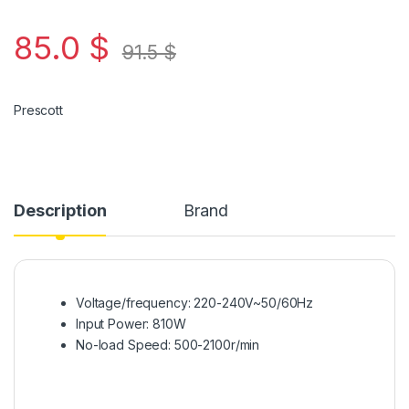
85.0
$
91.5
$
Prescott
Description
Brand
Voltage/frequency: 220-240V~50/60Hz
Input Power: 810W
No-load Speed: 500-2100r/min