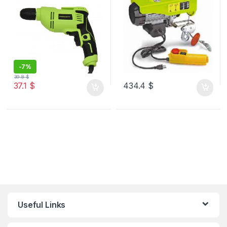
-
7%
39.8
$
37.1
$
434.4
$
Useful Links