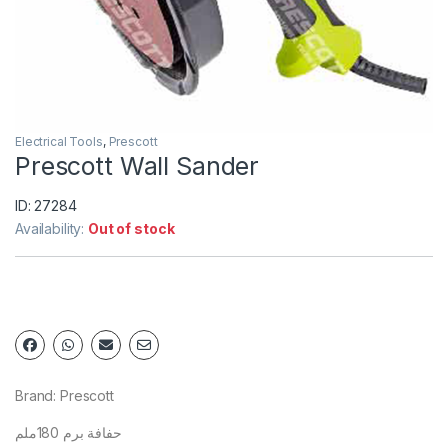
Electrical Tools
,
Prescott
Prescott Wall Sander
ID: 27284
Availability:
Out of stock
Brand: Prescott
حفافة برم 180ملم