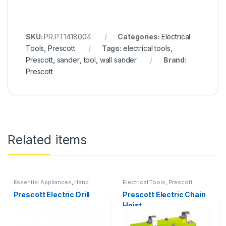
SKU:
PR.PT1418004
Categories:
Electrical
Tools
,
Prescott
Tags:
electrical tools
,
Prescott
,
sander
,
tool
,
wall sander
Brand:
Prescott
Related items
Essential Appliances
,
Hand
Electrical Tools
,
Prescott
Tools
,
Prescott
Prescott Electric Drill
Prescott Electric Chain
Hoist