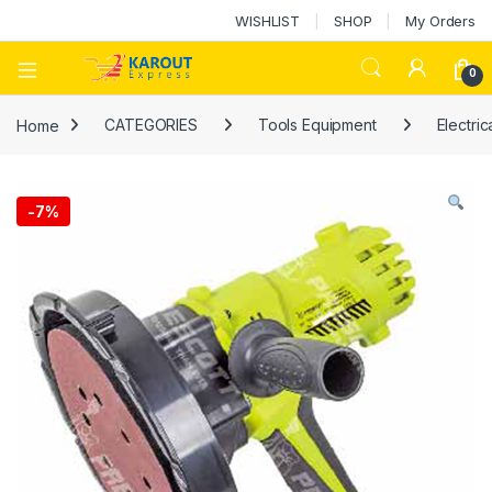
WISHLIST
SHOP
My Orders
0
Home
CATEGORIES
Tools Equipment
Electric
-
7%