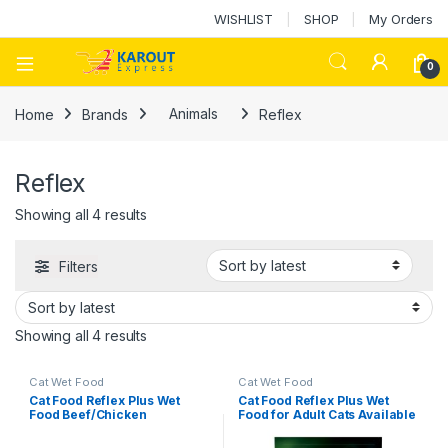
WISHLIST
SHOP
My Orders
0
Home
Brands
Animals
Reflex
Reflex
Showing all 4 results
Filters
Showing all 4 results
Cat Wet Food
Cat Wet Food
Cat Food Reflex Plus Wet
Cat Food Reflex Plus Wet
Food Beef/Chicken
Food for Adult Cats Available
In Different Flavors