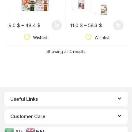
9.0
$
–
48.4
$
11.0
$
–
58.3
$
Wishlist
Wishlist
Showing all 4 results
Useful Links
Customer Care
AR
EN