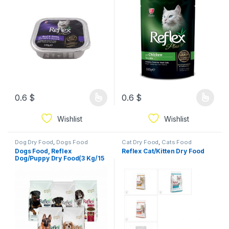
0.6
$
0.6
$
Wishlist
Wishlist
Dog Dry Food
,
Dogs Food
Cat Dry Food
,
Cats Food
Dogs Food, Reflex
Reflex Cat/Kitten Dry Food
Dog/Puppy Dry Food(3 Kg/15
Kg)