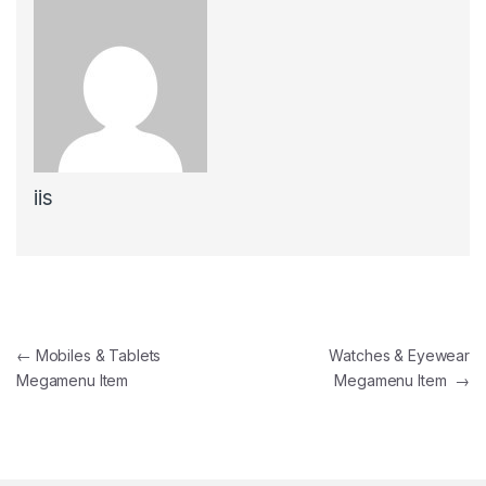
iis
←
Mobiles & Tablets
Watches & Eyewear
Megamenu Item
Megamenu Item
→