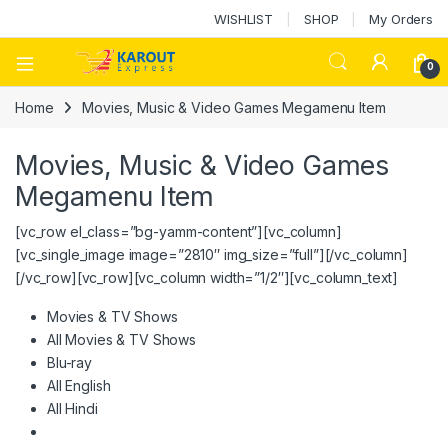
WISHLIST
SHOP
My Orders
0
Home
Movies, Music & Video Games Megamenu Item
Movies, Music & Video Games
Megamenu Item
[vc_row el_class=”bg-yamm-content”][vc_column]
[vc_single_image image=”2810″ img_size=”full”][/vc_column]
[/vc_row][vc_row][vc_column width=”1/2″][vc_column_text]
Movies & TV Shows
All Movies & TV Shows
Blu-ray
All English
All Hindi