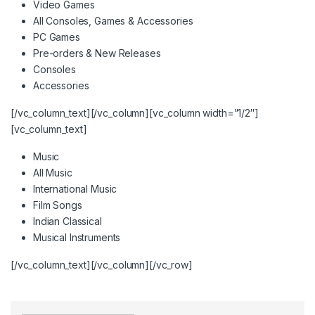
Video Games
All Consoles, Games & Accessories
PC Games
Pre-orders & New Releases
Consoles
Accessories
[/vc_column_text][/vc_column][vc_column width=”1/2″]
[vc_column_text]
Music
All Music
International Music
Film Songs
Indian Classical
Musical Instruments
[/vc_column_text][/vc_column][/vc_row]