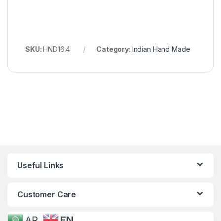
SKU:
HND16.4
Category:
Indian Hand Made
Useful Links
Customer Care
AR
EN