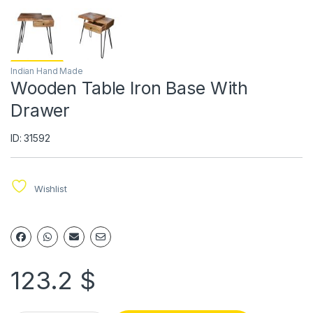
Indian Hand Made
Wooden Table Iron Base With
Drawer
ID: 31592
Wishlist
123.2
$