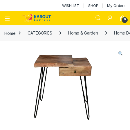
WISHLIST
SHOP
My Orders
0
Home
CATEGORIES
Home & Garden
Home D