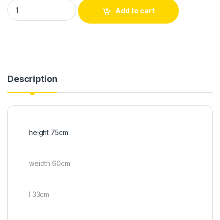
Add to cart
Description
height 75cm
weidth 60cm
l 33cm