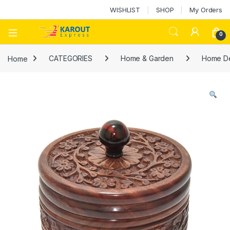
WISHLIST
SHOP
My Orders
0
Home
CATEGORIES
Home & Garden
Home D