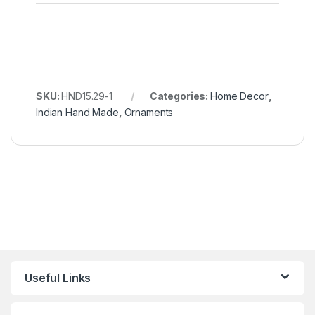
SKU:
HND15.29-1
Categories:
Home Decor
,
Indian Hand Made
,
Ornaments
Useful Links