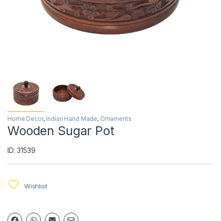
Home Decor
,
Indian Hand Made
,
Ornaments
Wooden Sugar Pot
ID: 31539
Wishlist