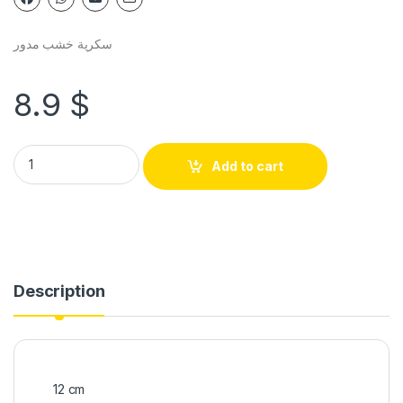
سكرية خشب مدور
8.9
$
Add to cart
Description
12 cm