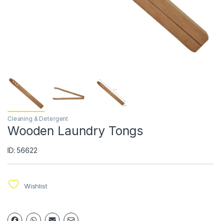
Cleaning & Detergent
Wooden Laundry Tongs
ID: 56622
Wishlist