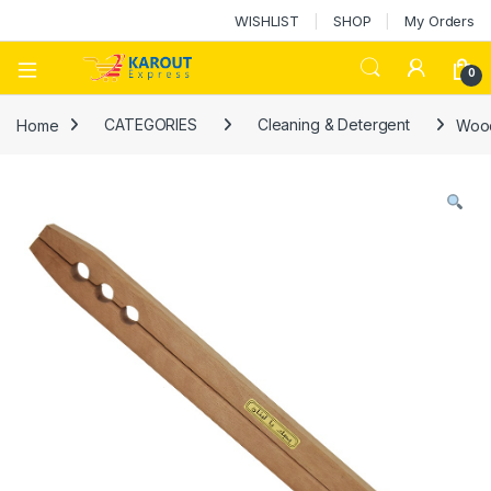
WISHLIST
SHOP
My Orders
0
Home
CATEGORIES
Cleaning & Detergent
Wood