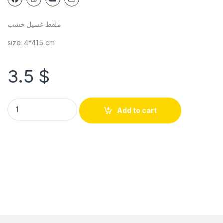
ملقط غسيل خشب
size: 4*41.5 cm
3.5
$
Add to cart