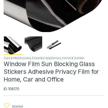
Cars & Motorcycles
,
Essential Appliances
,
Home & Garden
Window Film Sun Blocking Glass
Stickers Adhesive Privacy Film for
Home, Car and Office
ID: 108170
Wishlist