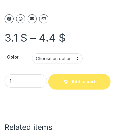
3.1
$
–
4.4
$
Color
Add to cart
Related items