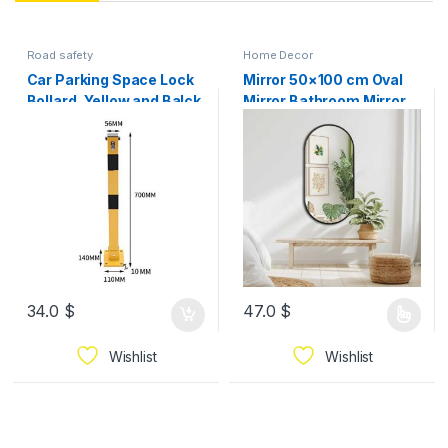
Road safety
Home Decor
Car Parking Space Lock
Mirror 50×100 cm Oval
Bollard, Yellow and Balck
Mirror Bathroom Mirror
Lockable Fold Down Car
Wall Mirror for Living
Parking Barrier Post,
Room and Bedroom –
Private Car Park
Hanging Mirror with
Driveway Guard Saver
Modern Rounded Frame
Blocker, Upper Lock,
Available In 3 Colors
70cm Height
34.0
$
47.0
$
Wishlist
Wishlist