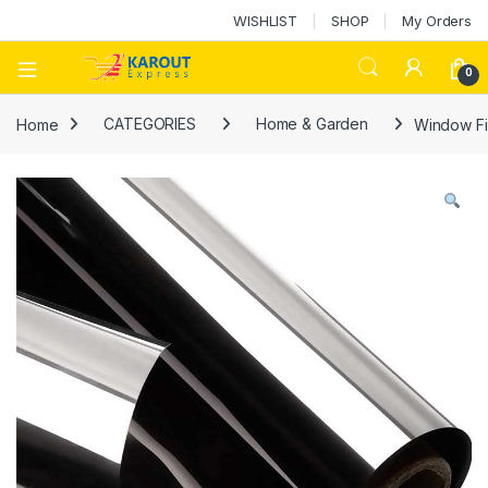
WISHLIST
SHOP
My Orders
0
Home
CATEGORIES
Home & Garden
Window Fil