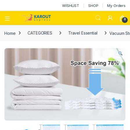
WISHLIST
SHOP
My Orders
0
Home
CATEGORIES
Travel Essential
Vacuum St