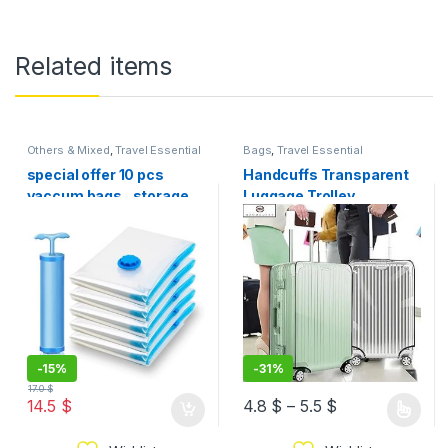
Related items
Others & Mixed
,
Travel Essential
Bags
,
Travel Essential
special offer 10 pcs
Handcuffs Transparent
vaccum bags , storage
Luggage Trolley
bag , + vacuum pump for
Protective Covers PVC
free
Waterproof Travel Bag
Suitcase Cover 2 size
-
15%
-
31%
17.0
$
14.5
$
4.8
$
–
5.5
$