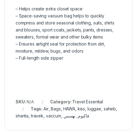
– Helps create extra closet space
– Space-saving vacuum bag helps to quickly
compress and store seasonal clothing, suits, shirts
and blouses, sport coats, jackets, pants, dresses,
sweaters, formal wear and other bulky items
– Ensures airtight seal for protection from dirt,
moisture, mildew, bugs, and odors
– Full-length side zipper
SKU:
N/A
Category:
Travel Essential
Tags:
Air
,
Bags
,
HAWA
,
kiss
,
luggae
,
saheb
,
shanta
,
travek
,
vaccum
,
نهسس
,
فاكيوم