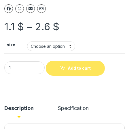
1.1
$
–
2.6
$
size
Add to cart
Description
Specification