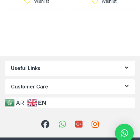
Wishlist
Wishlist
Useful Links
Customer Care
AR
EN