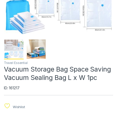
Travel Essential
Vacuum Storage Bag Space Saving
Vacuum Sealing Bag L x W 1pc
ID: 161217
Wishlist