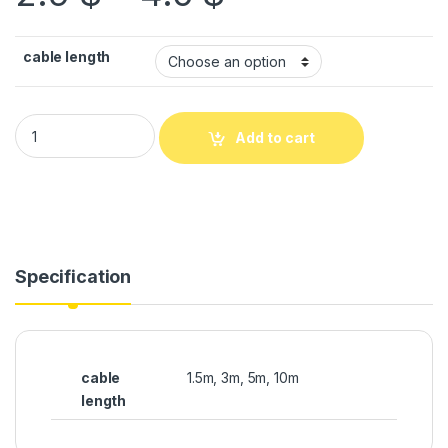
cable length
Add to cart
Specification
cable
1.5m, 3m, 5m, 10m
length