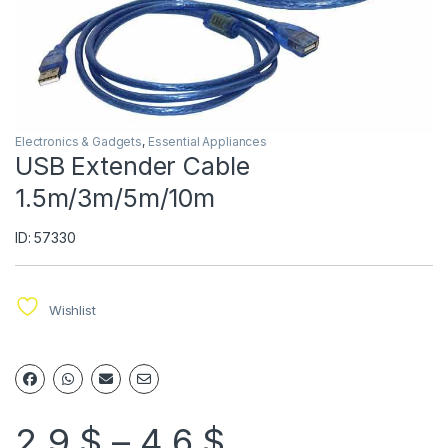
Electronics & Gadgets
,
Essential Appliances
USB Extender Cable
1.5m/3m/5m/10m
ID: 57330
Wishlist
2.9
$
–
4.6
$