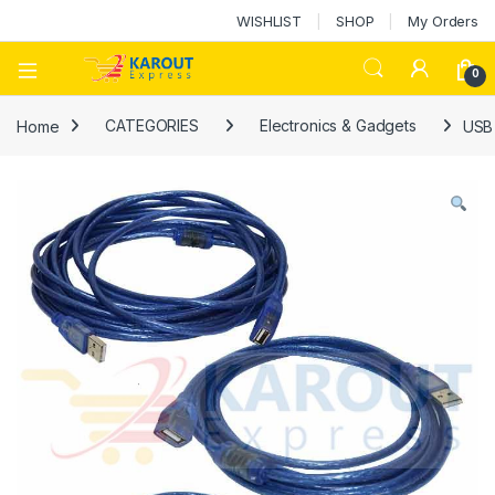
WISHLIST
SHOP
My Orders
0
Home
CATEGORIES
Electronics & Gadgets
USB 