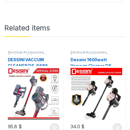
Related items
Electrical Accessories
,
Electrical Accessories
,
Electronics & Gadgets
,
Home
Electronics & Gadgets
,
Home
Appliances
Appliances
DESSINI VACCUM
Dessini 1600watt
CLEANER DS-6686
Vacuum Cleaner DS-
6685
95.8
$
34.0
$