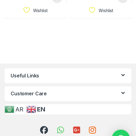
Wishlist
Wishlist
Useful Links
Customer Care
AR
EN