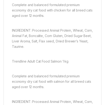
Complete and balanced formulated premium
economy dry cat food with chicken for all breed cats
aged over 12 months.
INGREDIENT: Processed Animal Protein, Wheat, Corn,
Animal Fat, Boncalite, Corn Gluten, Dried Sugar Beet,
Liver Aroma, Salt, Flax seed, Dried Brewer’s Yeast,
Taurine.
Trendline Adult Cat Food Salmon 1 kg
Complete and balanced formulated premium
economy dry cat food with salmon for all breed cats
aged over 12 months.
INGREDIENT: Processed Animal Protein, Wheat, Corn,