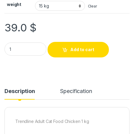
weight
Clear
39.0
$
Add to cart
Description
Specification
Trendline Adult Cat Food Chicken 1 kg