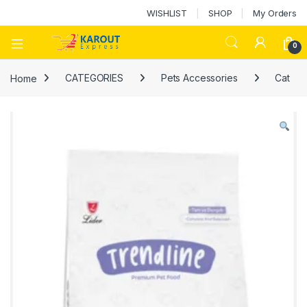
WISHLIST
SHOP
My Orders
0
Home
CATEGORIES
Pets Accessories
Cat