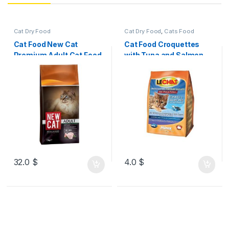
Cat Dry Food
Cat Dry Food
,
Cats Food
Cat Food New Cat
Cat Food Croquettes
Premium Adult Cat Food
with Tuna and Salmon –
Chicken 15kg
Adult
32.0
$
4.0
$