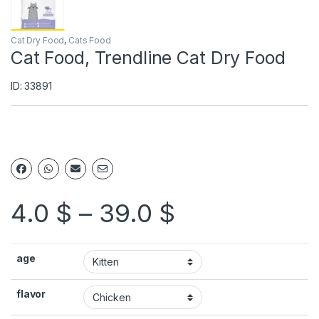
Cat Dry Food
,
Cats Food
Cat Food, Trendline Cat Dry Food
ID: 33891
4.0
$
–
39.0
$
age
flavor