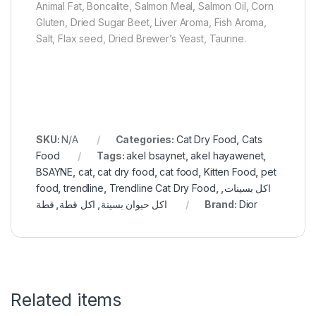
Animal Fat, Boncalite, Salmon Meal, Salmon Oil, Corn
Gluten, Dried Sugar Beet, Liver Aroma, Fish Aroma,
Salt, Flax seed, Dried Brewer’s Yeast, Taurine.
SKU:
N/A
Categories:
Cat Dry Food
,
Cats
Food
Tags:
akel bsaynet
,
akel hayawenet
,
BSAYNE
,
cat
,
cat dry food
,
cat food
,
Kitten Food
,
pet
food
,
trendline
,
Trendline Cat Dry Food
,
,
اكل بسينات
قطة
,
اكل قطة
,
اكل حيوان بسينة
Brand:
Dior
Related items