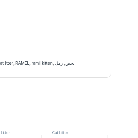
at litter
,
RAMEL
,
ramil kitten
,
رمل
,
بحص
 Litter
Cat Litter
Cats Acces
Supplies