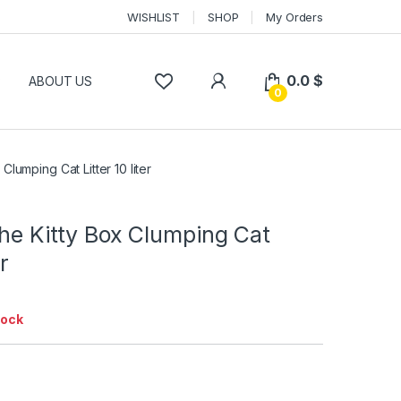
WISHLIST
SHOP
My Orders
0.0
$
P
ABOUT US
0
 Clumping Cat Litter 10 liter
The Kitty Box Clumping Cat
er
tock