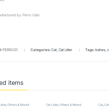
ufactured by: Perro Gato
U:
PERRO.01
Categories:
Cat
,
Cat Litter
Tags:
bahes
,
c
ed items
itter
,
Others & Mixed
Cat Litter
,
Others & Mixed
Cat
,
Cat