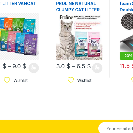
T LITTER VANCAT
PROLINE NATURAL
foam C
CLUMPY CAT LITTER,
Doubl
Made of 100% natural
Water
non-toxic bentonite,
Proof
highly absorbent,
grey 
-
23%
11.5
0
$
–
9.0
$
3.0
$
–
6.5
$
Wishlist
Wishlist