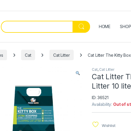
HOME
SHO
es
Cat
Cat Litter
Cat Litter The Kitty Box
Cat
,
Cat Litter
Cat Litter 
Litter 10 lit
ID: 36521
Availability:
Out of s
Wishlist