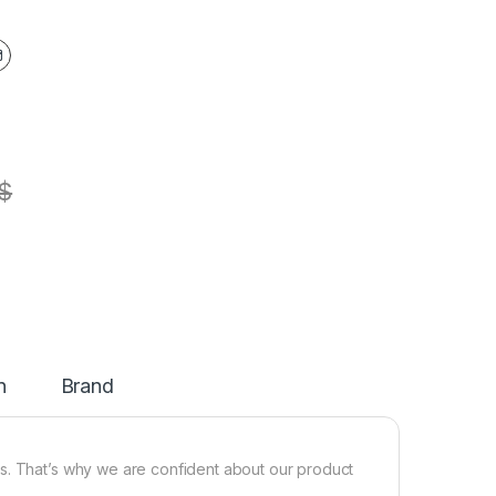
$
n
Brand
s. That’s why we are confident about our product