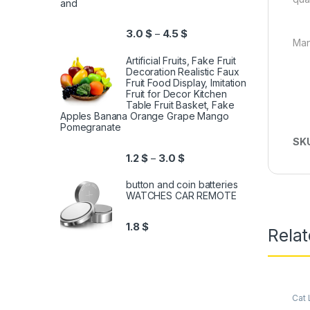
and
3.0
$
4.5
$
–
Man
Artificial Fruits, Fake Fruit
Decoration Realistic Faux
Fruit Food Display, Imitation
Fruit for Decor Kitchen
Table Fruit Basket, Fake
Apples Banana Orange Grape Mango
Pomegranate
SK
1.2
$
3.0
$
–
button and coin batteries
WATCHES CAR REMOTE
1.8
$
Relat
Cat L