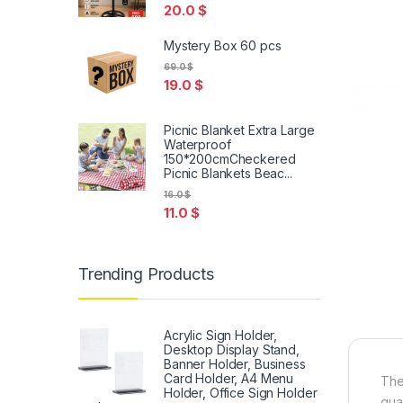
20.0
$
Mystery Box 60 pcs
69.0
$
19.0
$
Picnic Blanket Extra Large
Waterproof
150*200cmCheckered
Picnic Blankets Beac...
16.0
$
11.0
$
Trending Products
Acrylic Sign Holder,
Desktop Display Stand,
Banner Holder, Business
Card Holder, A4 Menu
The
Holder, Office Sign Holder
qual