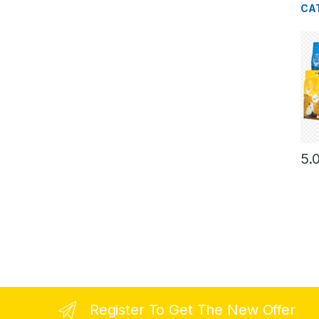
CA
5.
Register To Get The New Offer