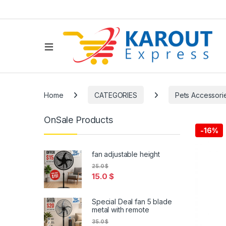
Home
CATEGORIES
Pets Accessori
OnSale Products
-
16%
fan adjustable height
25.0
$
15.0
$
Special Deal fan 5 blade
metal with remote
35.0
$