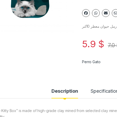
رمل حيوان معطر 10لتر
5.9
$
7.0
Perro Gato
Description
Specificatio
 Kitty Box” is made of high-grade clay mined from selected clay mine
ity.