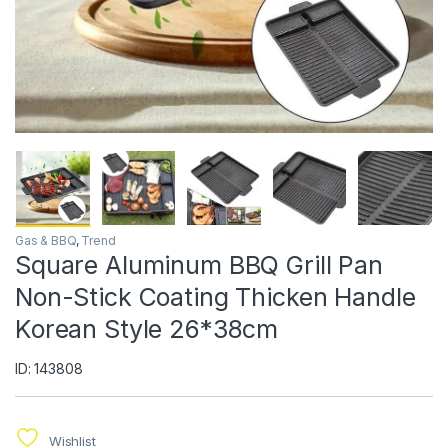
Gas & BBQ
,
Trend
Square Aluminum BBQ Grill Pan
Non-Stick Coating Thicken Handle
Korean Style 26*38cm
ID: 143808
Wishlist