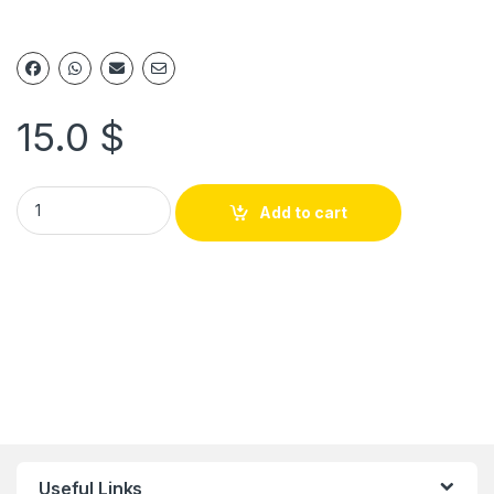
15.0
$
Add to cart
Useful Links