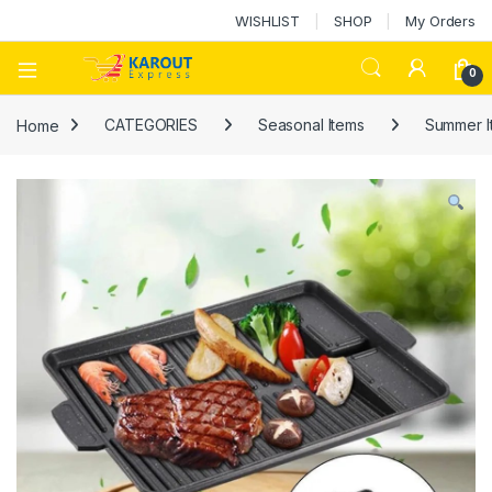
WISHLIST
SHOP
My Orders
0
Home
CATEGORIES
Seasonal Items
Summer I