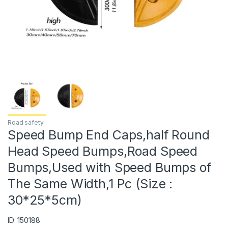
Road safety
Speed Bump End Caps,half Round
Head Speed Bumps,Road Speed
Bumps,Used with Speed Bumps of
The Same Width,1 Pc (Size :
30*25*5cm)
ID: 150188