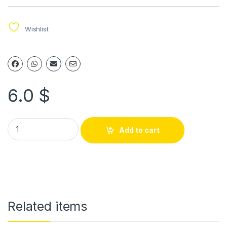
Wishlist
6.0
$
Add to cart
Related items