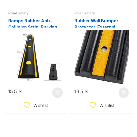
Road safety
Road safety
Ramps Rubber Anti-
Rubber Wall Bumper
Collision Strip, Parking
Protector, External
Lot Warehouse Wall
Garage Wall Guard Strip
Buffer Strip Pier Car
100*16*5cm 3.75kg
Protection Device Curb
Ramps 100*13.5*4.5cm
5.5kg
15.5
$
13.5
$
Wishlist
Wishlist