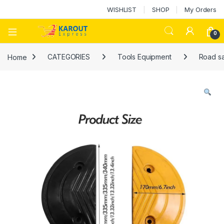
WISHLIST
SHOP
My Orders
0
Home
CATEGORIES
Tools Equipment
Road sa