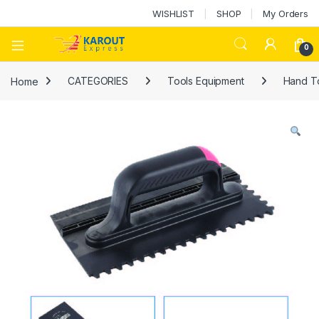
WISHLIST
SHOP
My Orders
0
Home
CATEGORIES
Tools Equipment
Hand T