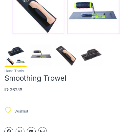
Hand Tools
Smoothing Trowel
ID: 36236
Wishlist