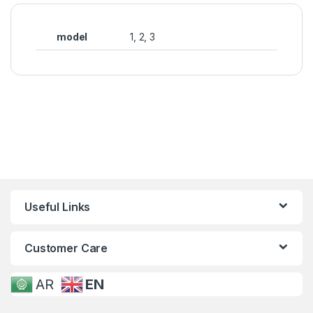
model
1, 2, 3
Useful Links
Customer Care
AR
EN