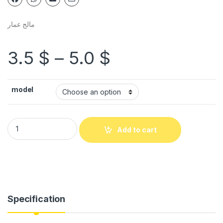
مالج عمار
3.5
$
–
5.0
$
model
Add to cart
Specification