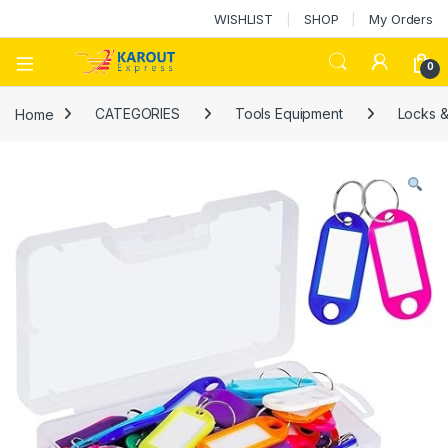
WISHLIST
SHOP
My Orders
0
Home
CATEGORIES
Tools Equipment
Locks &