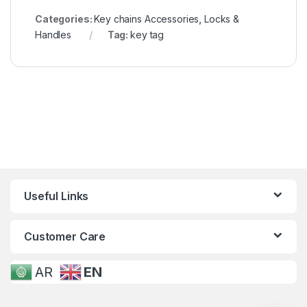
Categories:
Key chains Accessories
,
Locks &
Handles
Tag:
key tag
Useful Links
Customer Care
AR
EN