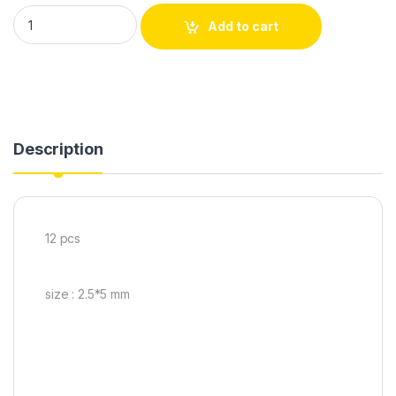
Add to cart
Description
12 pcs
size : 2.5*5 mm