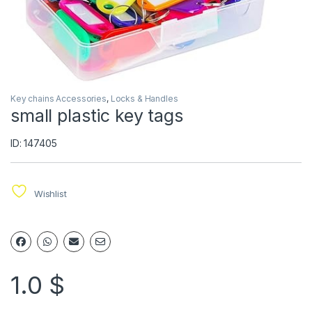
Key chains Accessories
,
Locks & Handles
small plastic key tags
ID: 147405
Wishlist
1.0
$