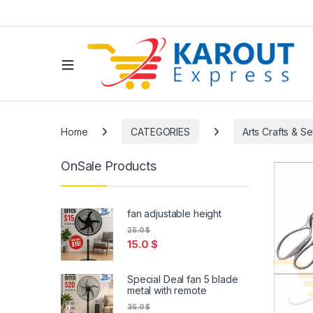
Home
CATEGORIES
Arts Crafts & S
OnSale Products
fan adjustable height
25.0
$
15.0
$
Special Deal fan 5 blade
metal with remote
35.0
$