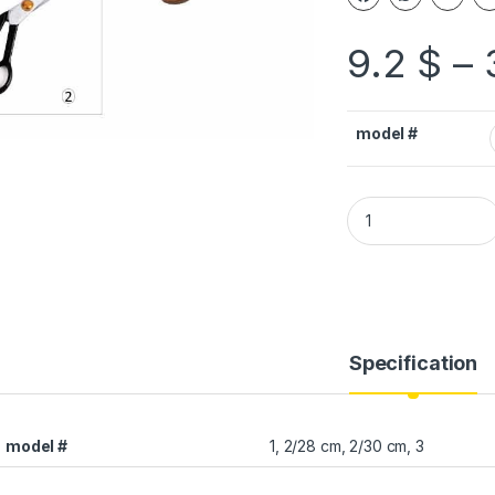
9.2
$
–
model #
Specification
model #
1, 2/28 cm, 2/30 cm, 3