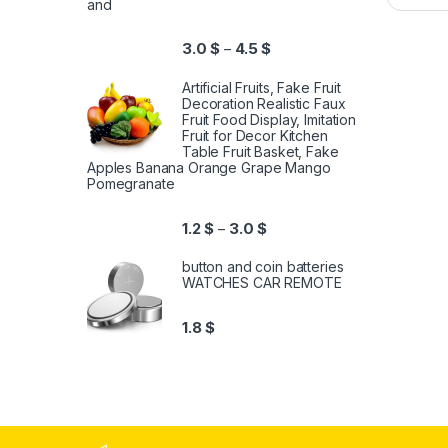
and
3.0
$
4.5
$
–
Artificial Fruits, Fake Fruit
Decoration Realistic Faux
Fruit Food Display, Imitation
Fruit for Decor Kitchen
Table Fruit Basket, Fake
Apples Banana Orange Grape Mango
Pomegranate
1.2
$
3.0
$
–
button and coin batteries
WATCHES CAR REMOTE
1.8
$