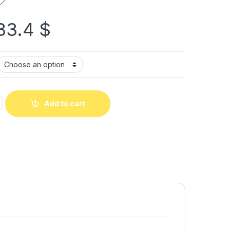
33.4
$
Add to cart