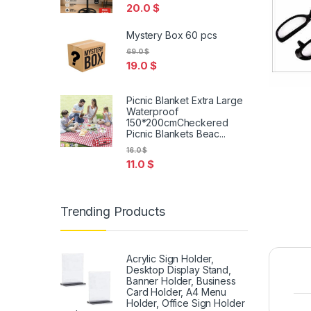
20.0
$
Mystery Box 60 pcs
69.0
$
19.0
$
Picnic Blanket Extra Large
Waterproof
150*200cmCheckered
Picnic Blankets Beac...
16.0
$
11.0
$
Trending Products
Acrylic Sign Holder,
Desktop Display Stand,
Banner Holder, Business
Card Holder, A4 Menu
Holder, Office Sign Holder