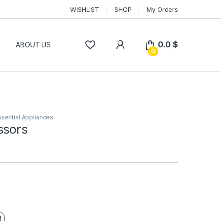
WISHLIST
SHOP
My Orders
0.0
$
P
ABOUT US
0
ssential Appliances
ssors