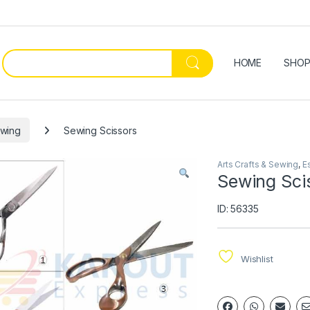
HOME
SHO
ewing
Sewing Scissors
Arts Crafts & Sewing
,
E
Sewing Sci
ID: 56335
Wishlist