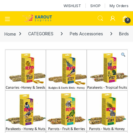
WISHLIST
SHOP
My Orders
0
Home
CATEGORIES
Pets Accessories
Birds