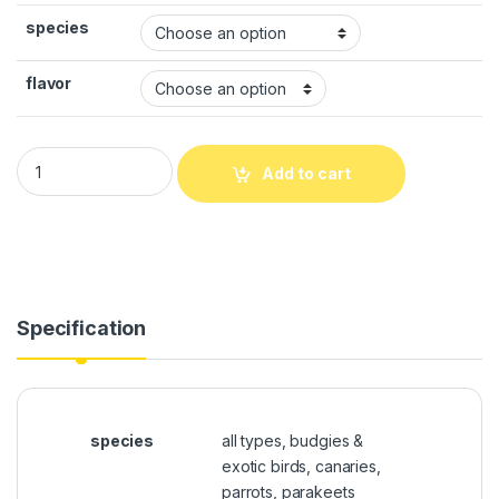
species
flavor
Add to cart
Specification
species
all types, budgies &
exotic birds, canaries,
parrots, parakeets