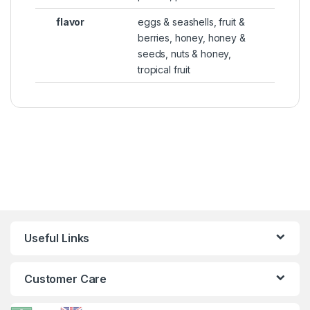
flavor
eggs & seashells, fruit &
berries, honey, honey &
seeds, nuts & honey,
tropical fruit
Useful Links
Customer Care