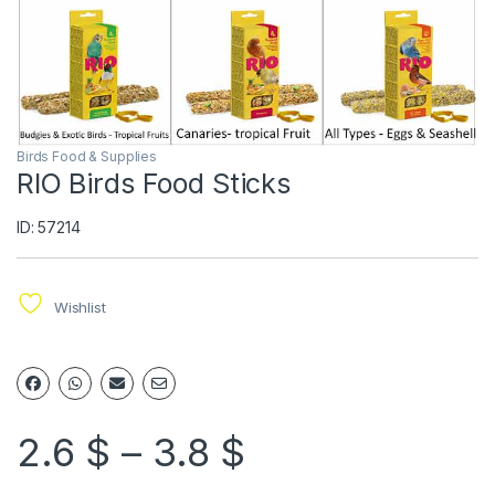
Birds Food & Supplies
RIO Birds Food Sticks
ID: 57214
Wishlist
2.6
$
–
3.8
$